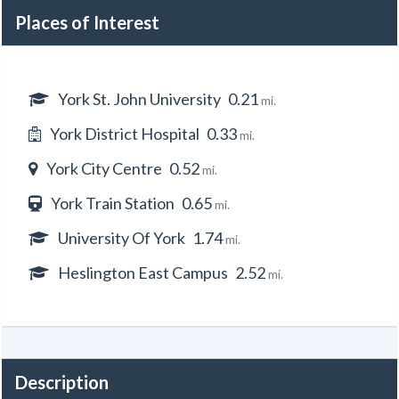
Places of Interest
York St. John University
0.21
mi.
York District Hospital
0.33
mi.
York City Centre
0.52
mi.
York Train Station
0.65
mi.
University Of York
1.74
mi.
Heslington East Campus
2.52
mi.
Description