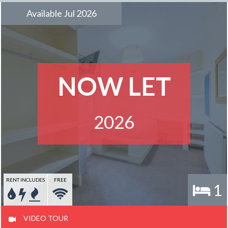
Available Jul 2026
NOW LET
2026
RENT INCLUDES
FREE
1
VIDEO TOUR