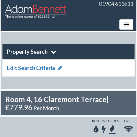
01904 611611
Toggle
Property Search
Edit Search Criteria
Room 4, 16 Claremont Terrace
|
£779.96
Per Month
RENT INCLUDES
FREE