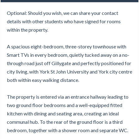
Optional: Should you wish, we can share your contact
details with other students who have signed for rooms
within the property.
A spacious eight-bedroom, three-storey townhouse with
Smart TVs in every bedroom, quietly tucked away on a no-
through road just off Gillygate and perfectly positioned for
city living, with York St John University and York city centre
both within easy walking distance.
The property is entered via an entrance hallway leading to
two ground floor bedrooms and a well-equipped fitted
kitchen with dining and seating area, creating an ideal
communal hub. To the rear of the ground floor is a third
bedroom, together with a shower room and separate WC.