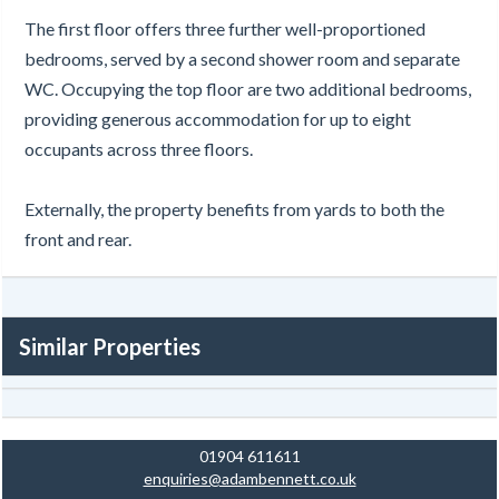
The first floor offers three further well-proportioned
bedrooms, served by a second shower room and separate
WC. Occupying the top floor are two additional bedrooms,
providing generous accommodation for up to eight
occupants across three floors.
Externally, the property benefits from yards to both the
front and rear.
Similar Properties
01904 611611
enquiries@adambennett.co.uk