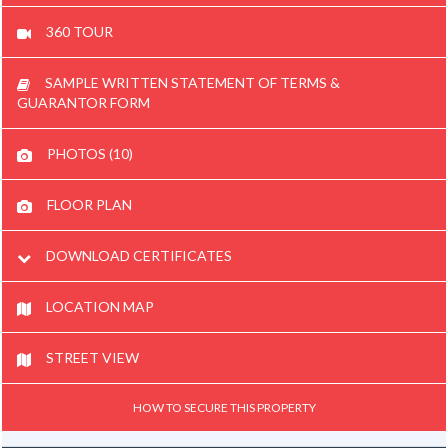
360 TOUR
SAMPLE WRITTEN STATEMENT OF TERMS &
GUARANTOR FORM
PHOTOS (10)
FLOOR PLAN
DOWNLOAD CERTIFICATES
LOCATION MAP
STREET VIEW
HOW TO SECURE THIS PROPERTY