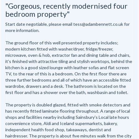
"Gorgeous, recently modernised four
bedroom property"
Start date negotiable, please email tess@adambennett.co.uk for
more information.
The ground floor of this well presented property includes;
modern kitchen fitted with washer/dryer, fridge/freezer,
microwave, oven & hob, extractor fan and dining table and chairs,
it's finished with attractive tiling and stylish worktops, behind the
kitchen is a good sized lounge with leather sofas and flat screen
TV, to the rear of this is a bedroom. On the first floor there are
three further bedrooms and all of which have an accessible fitted
wardrobe, drawers and a desk. The bathroom is located on the
first floor and has a shower over the bath, washbasin and toilet.
The property is doubled glazed, fitted with smoke detectors and
has recently fitted laminate flooring throughout. A range of local
shops and facilities nearby including Sainsbury's Local late hours
convenience store, Aldi and Iceland supermarkets, bakery,
independent health food shop, takeaways, dentist and
hairdresser. The property is about five minutes walk from the city