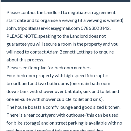
Please contact the Landlord to negotiate an agreement
start date and to organise a viewing (if a viewing is wanted):
John, tripolitanaservices@gmail.com 07863023442.
PLEASE NOTE, speaking to the Landlord does not
guarantee you will secure a room in the property and you
will need to contact Adam Bennett Lettings to enquire
about this process.
Please see floorplan for bedroom numbers.
Four bedroom property with high speed fibre optic
broadband and two bathrooms (one main bathroom
downstairs with shower over bathtub, sink and toilet and
one en-suite with shower cubicle, toilet and sink).
The house boasts a comfy lounge and good sized kitchen .
There is a rear courtyard with outhouse (this can be used
for bike storage) and on street parking is available with no
parking permit required (please note the parking