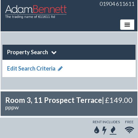
01904 611611
Toggle
Property Search
Edit Search Criteria
Room 3, 11 Prospect Terrace
|
£149.00
pppw
RENT INCLUDES
FREE