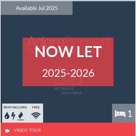
Available Jul 2025
NOW LET
2025-2026
RENT INCLUDES
FREE
1
VIDEO TOUR