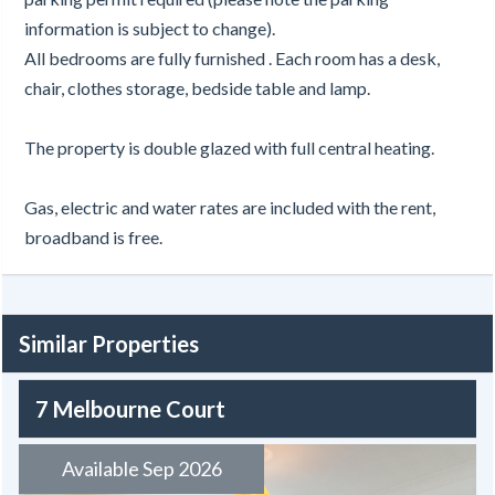
information is subject to change).
All bedrooms are fully furnished . Each room has a desk,
chair, clothes storage, bedside table and lamp.
The property is double glazed with full central heating.
Gas, electric and water rates are included with the rent,
broadband is free.
Similar Properties
7 Melbourne Court
Available Sep 2026