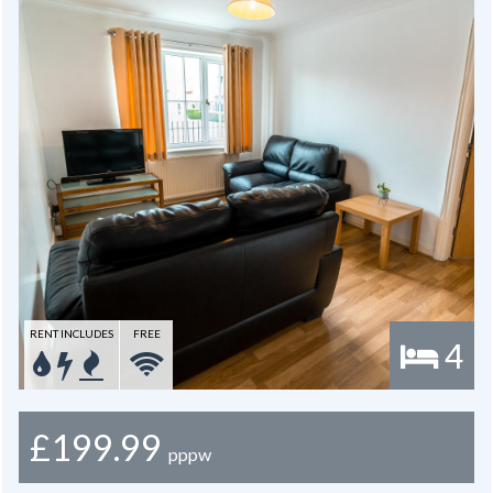
RENT INCLUDES
FREE
4
£199.99
pppw