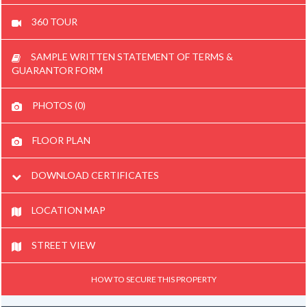
360 TOUR
SAMPLE WRITTEN STATEMENT OF TERMS &
GUARANTOR FORM
PHOTOS (0)
FLOOR PLAN
DOWNLOAD CERTIFICATES
LOCATION MAP
STREET VIEW
HOW TO SECURE THIS PROPERTY