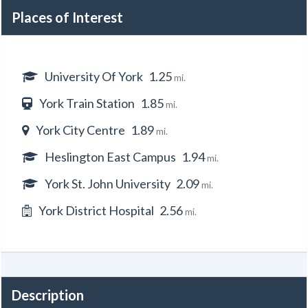
Places of Interest
University Of York
1.25
mi.
York Train Station
1.85
mi.
York City Centre
1.89
mi.
Heslington East Campus
1.94
mi.
York St. John University
2.09
mi.
York District Hospital
2.56
mi.
Description