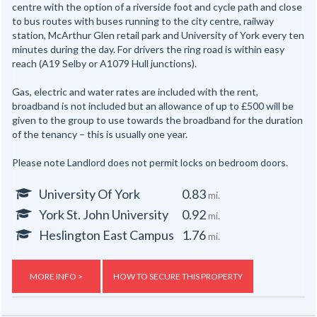
centre with the option of a riverside foot and cycle path and close
to bus routes with buses running to the city centre, railway
station, McArthur Glen retail park and University of York every ten
minutes during the day. For drivers the ring road is within easy
reach (A19 Selby or A1079 Hull junctions).
Gas, electric and water rates are included with the rent,
broadband is not included but an allowance of up to £500 will be
given to the group to use towards the broadband for the duration
of the tenancy – this is usually one year.
Please note Landlord does not permit locks on bedroom doors.
University Of York
0.83
mi.
York St. John University
0.92
mi.
Heslington East Campus
1.76
mi.
MORE INFO >
HOW TO SECURE THIS PROPERTY