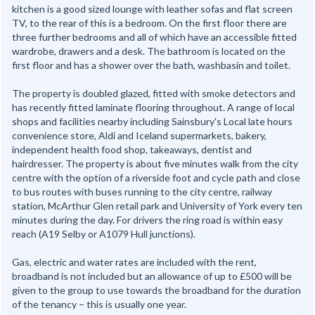
kitchen is a good sized lounge with leather sofas and flat screen
TV, to the rear of this is a bedroom. On the first floor there are
three further bedrooms and all of which have an accessible fitted
wardrobe, drawers and a desk. The bathroom is located on the
first floor and has a shower over the bath, washbasin and toilet.
The property is doubled glazed, fitted with smoke detectors and
has recently fitted laminate flooring throughout. A range of local
shops and facilities nearby including Sainsbury's Local late hours
convenience store, Aldi and Iceland supermarkets, bakery,
independent health food shop, takeaways, dentist and
hairdresser. The property is about five minutes walk from the city
centre with the option of a riverside foot and cycle path and close
to bus routes with buses running to the city centre, railway
station, McArthur Glen retail park and University of York every ten
minutes during the day. For drivers the ring road is within easy
reach (A19 Selby or A1079 Hull junctions).
Gas, electric and water rates are included with the rent,
broadband is not included but an allowance of up to £500 will be
given to the group to use towards the broadband for the duration
of the tenancy – this is usually one year.