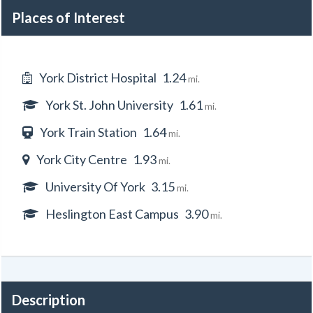
Places of Interest
York District Hospital
1.24
mi.
York St. John University
1.61
mi.
York Train Station
1.64
mi.
York City Centre
1.93
mi.
University Of York
3.15
mi.
Heslington East Campus
3.90
mi.
Description