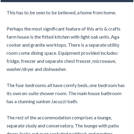
This has to be seen to be believed, a home from home.
Perhaps the most significant feature of this arts & crafts
farm house is the fitted kitchen with light oak units, Aga
cooker and granite worktops. There is a separate utility
room come dining space. Equipment provided includes:
fridge, freezer and separate chest freezer, microwave,
washer/dryer and dishwasher.
The four bedrooms all have comfy beds, one bedroom has
its own en-suite shower room. The main house bathroom
has a stunning sunken Jacuzzi bath.
The rest of the accommodation comprises a lounge,
separate study and conservatory. The lounge with patio
doors looks out over secluded paddock and gardens