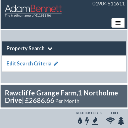
01904 611611
Toggle
Property Search
Edit Search Criteria
Rawcliffe Grange Farm,1 Northolme
Drive
|
£2686.66
Per Month
RENT INCLUDES
FREE