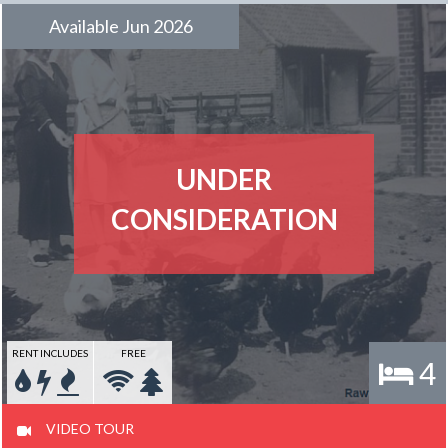
Available Jun 2026
UNDER
CONSIDERATION
RENT INCLUDES
FREE
4
VIDEO TOUR