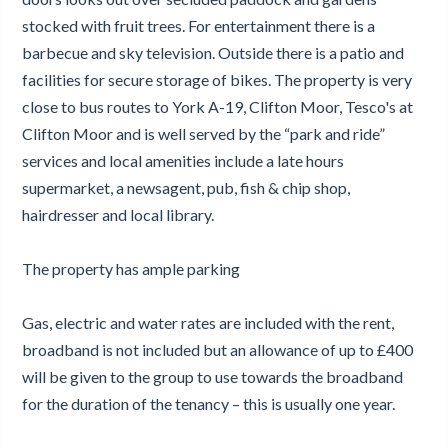
stocked with fruit trees. For entertainment there is a
barbecue and sky television. Outside there is a patio and
facilities for secure storage of bikes. The property is very
close to bus routes to York A-19, Clifton Moor, Tesco's at
Clifton Moor and is well served by the “park and ride”
services and local amenities include a late hours
supermarket, a newsagent, pub, fish & chip shop,
hairdresser and local library.
The property has ample parking
Gas, electric and water rates are included with the rent,
broadband is not included but an allowance of up to £400
will be given to the group to use towards the broadband
for the duration of the tenancy – this is usually one year.