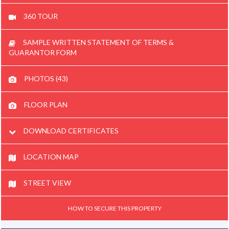
360 TOUR
SAMPLE WRITTEN STATEMENT OF TERMS &
GUARANTOR FORM
PHOTOS (43)
FLOOR PLAN
DOWNLOAD CERTIFICATES
LOCATION MAP
STREET VIEW
HOW TO SECURE THIS PROPERTY