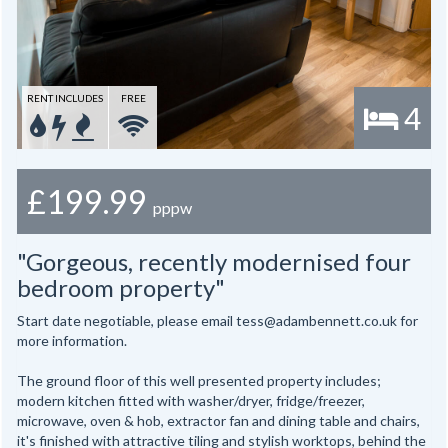
RENT INCLUDES
FREE
4
£199.99
pppw
"Gorgeous, recently modernised four
bedroom property"
Start date negotiable, please email tess@adambennett.co.uk for
more information.
The ground floor of this well presented property includes;
modern kitchen fitted with washer/dryer, fridge/freezer,
microwave, oven & hob, extractor fan and dining table and chairs,
it's finished with attractive tiling and stylish worktops, behind the