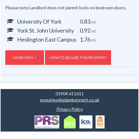
Please note Landlord does not permit locks on bedroom doors.
University Of York
0.83
mi.
York St. John University
0.92
mi.
Heslington East Campus
1.76
mi.
MORE INFO >
HOW TO SECURE THIS PROPERTY
01904 611611
enquiries@adambennett.co.uk
Privacy Policy