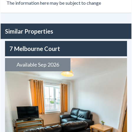
The information here may be subject to change
Similar Properties
7 Melbourne Court
Available Sep 2026