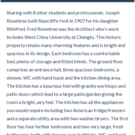
Sharing with 8 other students and professionals. Joseph
Rowntree built Rawcliffe Holt in 1907 for his daughter
Winifred. Fred Rowntree was the Architect who's work
includes West China University at Chengtu. This historic
property retains many charming features and is bright and
spacious in its design. Each bedroom has a comfortable
bed, plenty of storage and fitted blinds. The ground floor
comprises an entrance hall, three spacious bedrooms, a
shower, WC with hand basin and the kitchen dining area.
The kitchen has a luxurious feel with granite worktops and
patio doors which lead to a large patio/garden giving the
room a bright, airy feel. The kitchen has all the appliances
you would require including two American fridge/freezers
and a separate utility area with two washer/dryers. The first
floor has four further bedrooms and two very large, fresh
bathrooms both with shower over bathtubs, WC and hand