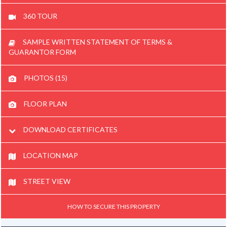
360 TOUR
SAMPLE WRITTEN STATEMENT OF TERMS &
GUARANTOR FORM
PHOTOS (15)
FLOOR PLAN
DOWNLOAD CERTIFICATES
LOCATION MAP
STREET VIEW
HOW TO SECURE THIS PROPERTY