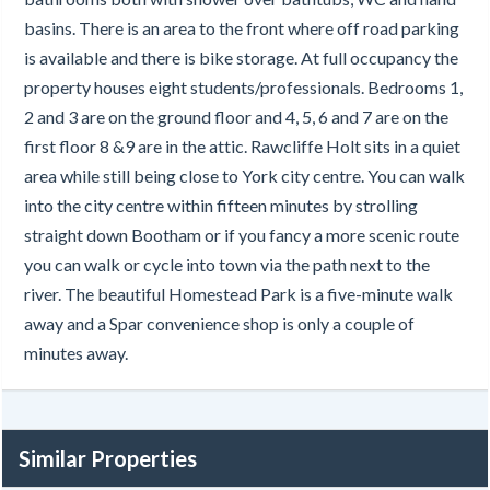
basins. There is an area to the front where off road parking
is available and there is bike storage. At full occupancy the
property houses eight students/professionals. Bedrooms 1,
2 and 3 are on the ground floor and 4, 5, 6 and 7 are on the
first floor 8 &9 are in the attic. Rawcliffe Holt sits in a quiet
area while still being close to York city centre. You can walk
into the city centre within fifteen minutes by strolling
straight down Bootham or if you fancy a more scenic route
you can walk or cycle into town via the path next to the
river. The beautiful Homestead Park is a five-minute walk
away and a Spar convenience shop is only a couple of
minutes away.
Similar Properties