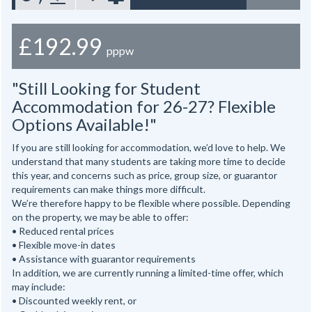
£192.99
pppw
"Still Looking for Student
Accommodation for 26-27? Flexible
Options Available!"
If you are still looking for accommodation, we’d love to help. We
understand that many students are taking more time to decide
this year, and concerns such as price, group size, or guarantor
requirements can make things more difficult.
We’re therefore happy to be flexible where possible. Depending
on the property, we may be able to offer:
• Reduced rental prices
• Flexible move-in dates
• Assistance with guarantor requirements
In addition, we are currently running a limited-time offer, which
may include:
• Discounted weekly rent, or