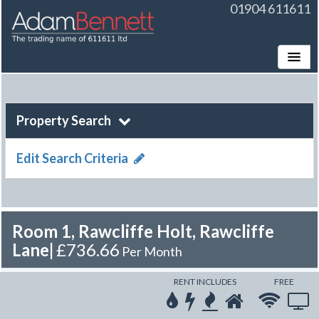
01904 611611
Toggle
Property Search
Edit Search Criteria
Room 1, Rawcliffe Holt, Rawcliffe
Lane
|
£736.66
Per Month
RENT INCLUDES
FREE