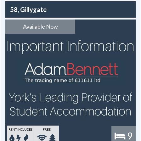
58, Gillygate
Available Now
RENT INCLUDES
FREE
9