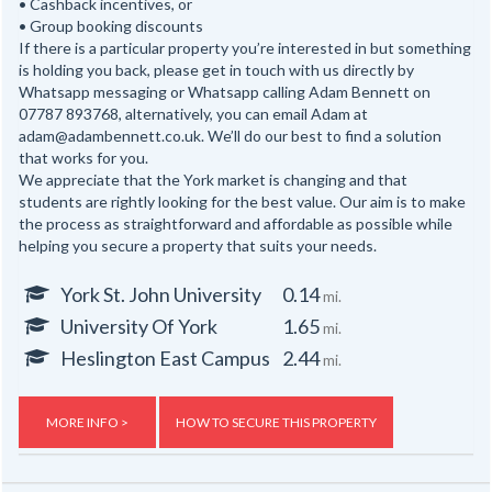
• Cashback incentives, or
• Group booking discounts
If there is a particular property you’re interested in but something
is holding you back, please get in touch with us directly by
Whatsapp messaging or Whatsapp calling Adam Bennett on
07787 893768, alternatively, you can email Adam at
adam@adambennett.co.uk. We’ll do our best to find a solution
that works for you.
We appreciate that the York market is changing and that
students are rightly looking for the best value. Our aim is to make
the process as straightforward and affordable as possible while
helping you secure a property that suits your needs.
York St. John University
0.14
mi.
University Of York
1.65
mi.
Heslington East Campus
2.44
mi.
MORE INFO >
HOW TO SECURE THIS PROPERTY