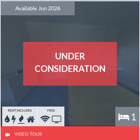
Available Jun 2026
UNDER
CONSIDERATION
RENT INCLUDES
FREE
1
VIDEO TOUR