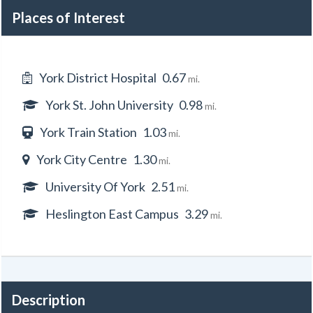
Places of Interest
York District Hospital
0.67
mi.
York St. John University
0.98
mi.
York Train Station
1.03
mi.
York City Centre
1.30
mi.
University Of York
2.51
mi.
Heslington East Campus
3.29
mi.
Description