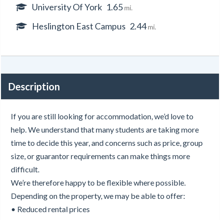
University Of York
1.65
mi.
Heslington East Campus
2.44
mi.
Description
If you are still looking for accommodation, we’d love to
help. We understand that many students are taking more
time to decide this year, and concerns such as price, group
size, or guarantor requirements can make things more
difficult.
We’re therefore happy to be flexible where possible.
Depending on the property, we may be able to offer:
• Reduced rental prices