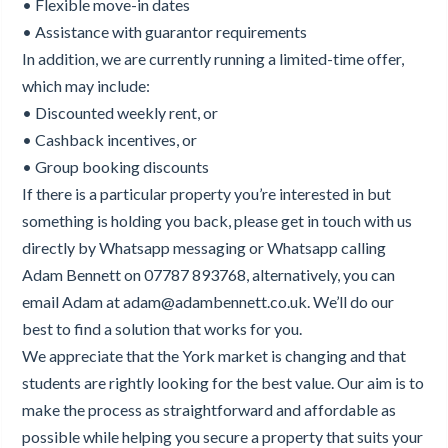
• Flexible move-in dates
• Assistance with guarantor requirements
In addition, we are currently running a limited-time offer,
which may include:
• Discounted weekly rent, or
• Cashback incentives, or
• Group booking discounts
If there is a particular property you’re interested in but
something is holding you back, please get in touch with us
directly by Whatsapp messaging or Whatsapp calling
Adam Bennett on 07787 893768, alternatively, you can
email Adam at adam@adambennett.co.uk. We’ll do our
best to find a solution that works for you.
We appreciate that the York market is changing and that
students are rightly looking for the best value. Our aim is to
make the process as straightforward and affordable as
possible while helping you secure a property that suits your