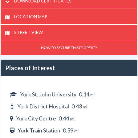
DOWNLOAD CERTIFICATES
LOCATION MAP
STREET VIEW
HOW TO SECURE THIS PROPERTY
Places of Interest
York St. John University
0.14
mi.
York District Hospital
0.43
mi.
York City Centre
0.44
mi.
York Train Station
0.59
mi.