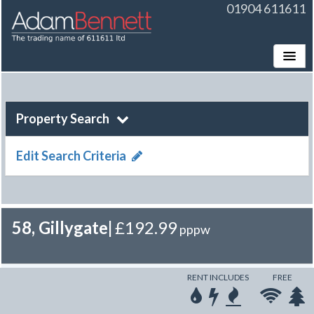
01904 611611
Toggle
Property Search
Edit Search Criteria
58, Gillygate
|
£192.99
pppw
RENT INCLUDES
FREE