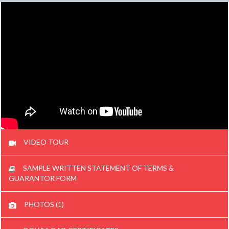
VIDEO TOUR
SAMPLE WRITTEN STATEMENT OF TERMS &
GUARANTOR FORM
PHOTOS (1)