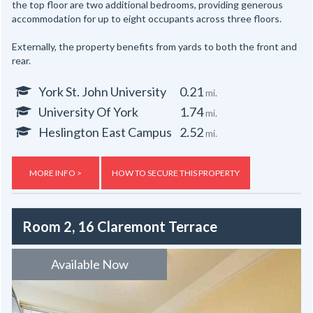
the top floor are two additional bedrooms, providing generous
accommodation for up to eight occupants across three floors.
Externally, the property benefits from yards to both the front and
rear.
York St. John University
0.21
mi.
University Of York
1.74
mi.
Heslington East Campus
2.52
mi.
MORE INFO >
HOW TO SECURE THIS PROPERTY
Room 2, 16 Claremont Terrace
Available Now