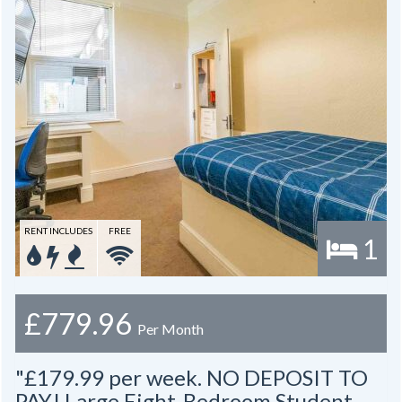
RENT INCLUDES
FREE
1
£779.96
Per Month
"£179.99 per week. NO DEPOSIT TO
PAY! Large Eight-Bedroom Student