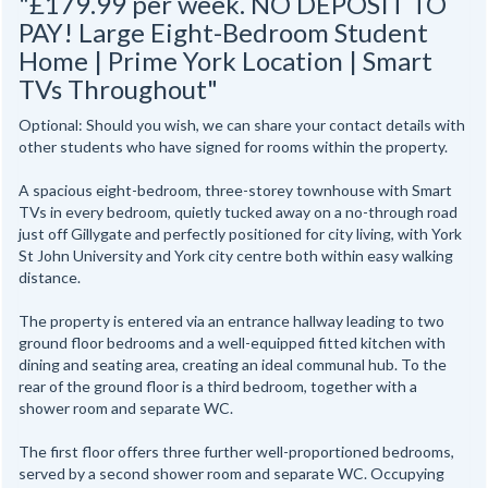
"£179.99 per week. NO DEPOSIT TO
PAY! Large Eight-Bedroom Student
Home | Prime York Location | Smart
TVs Throughout"
Optional: Should you wish, we can share your contact details with
other students who have signed for rooms within the property.
A spacious eight-bedroom, three-storey townhouse with Smart
TVs in every bedroom, quietly tucked away on a no-through road
just off Gillygate and perfectly positioned for city living, with York
St John University and York city centre both within easy walking
distance.
The property is entered via an entrance hallway leading to two
ground floor bedrooms and a well-equipped fitted kitchen with
dining and seating area, creating an ideal communal hub. To the
rear of the ground floor is a third bedroom, together with a
shower room and separate WC.
The first floor offers three further well-proportioned bedrooms,
served by a second shower room and separate WC. Occupying