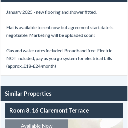
January 2025 - new flooring and shower fitted.
Flat is available to rent now but agreement start date is
negotiable. Marketing will be uploaded soon!
Gas and water rates included. Broadband free. Electric
NOT included, pay as you go system for electrical bills
(approx. £18-£24/month)
Similar Properties
Room 8, 16 Claremont Terrace
Available Now