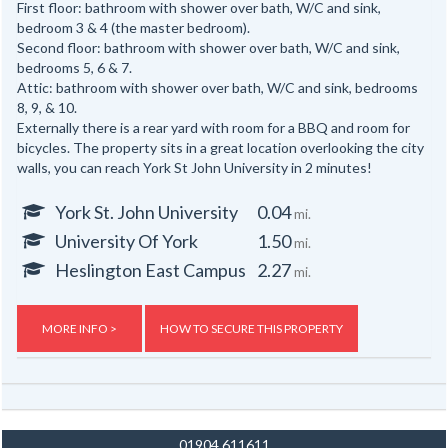
First floor: bathroom with shower over bath, W/C and sink,
bedroom 3 & 4 (the master bedroom).
Second floor: bathroom with shower over bath, W/C and sink,
bedrooms 5, 6 & 7.
Attic: bathroom with shower over bath, W/C and sink, bedrooms
8, 9, & 10.
Externally there is a rear yard with room for a BBQ and room for
bicycles. The property sits in a great location overlooking the city
walls, you can reach York St John University in 2 minutes!
York St. John University
0.04
mi.
University Of York
1.50
mi.
Heslington East Campus
2.27
mi.
MORE INFO >
HOW TO SECURE THIS PROPERTY
01904 611611