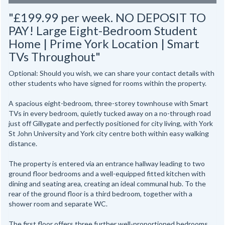
"£199.99 per week. NO DEPOSIT TO
PAY! Large Eight-Bedroom Student
Home | Prime York Location | Smart
TVs Throughout"
Optional: Should you wish, we can share your contact details with
other students who have signed for rooms within the property.
A spacious eight-bedroom, three-storey townhouse with Smart
TVs in every bedroom, quietly tucked away on a no-through road
just off Gillygate and perfectly positioned for city living, with York
St John University and York city centre both within easy walking
distance.
The property is entered via an entrance hallway leading to two
ground floor bedrooms and a well-equipped fitted kitchen with
dining and seating area, creating an ideal communal hub. To the
rear of the ground floor is a third bedroom, together with a
shower room and separate WC.
The first floor offers three further well-proportioned bedrooms,