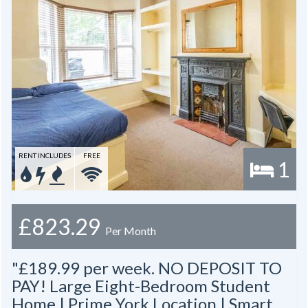
RENT INCLUDES
FREE
1
£823.29
Per Month
"£189.99 per week. NO DEPOSIT TO
PAY! Large Eight-Bedroom Student
Home | Prime York Location | Smart