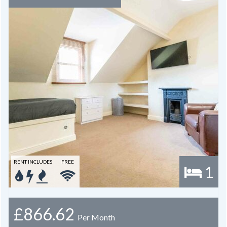
RENT INCLUDES
FREE
1
£866.62
Per Month