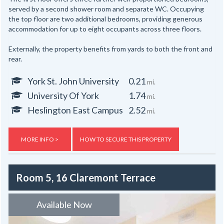
served by a second shower room and separate WC. Occupying
the top floor are two additional bedrooms, providing generous
accommodation for up to eight occupants across three floors.
Externally, the property benefits from yards to both the front and
rear.
York St. John University
0.21
mi.
University Of York
1.74
mi.
Heslington East Campus
2.52
mi.
MORE INFO >
HOW TO SECURE THIS PROPERTY
Room 5, 16 Claremont Terrace
Available Now