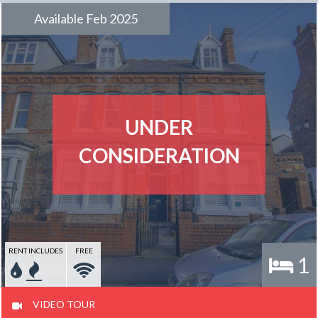
Available Feb 2025
UNDER
CONSIDERATION
RENT INCLUDES
FREE
1
VIDEO TOUR