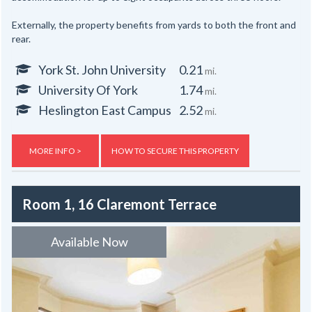
Externally, the property benefits from yards to both the front and
rear.
York St. John University
0.21
mi.
University Of York
1.74
mi.
Heslington East Campus
2.52
mi.
MORE INFO >
HOW TO SECURE THIS PROPERTY
Room 1, 16 Claremont Terrace
Available Now