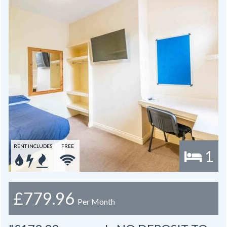
RENT INCLUDES
FREE
1
£779.96
Per Month