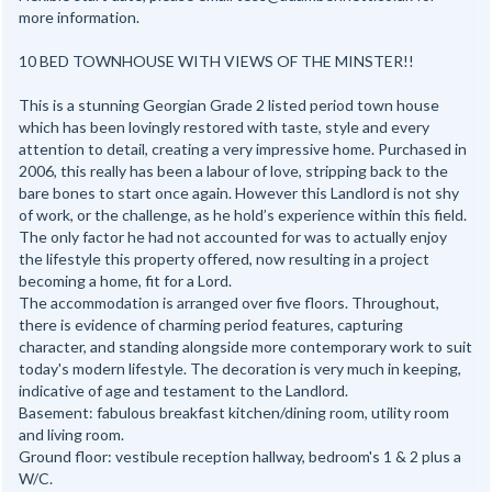
more information.
10 BED TOWNHOUSE WITH VIEWS OF THE MINSTER!!
This is a stunning Georgian Grade 2 listed period town house
which has been lovingly restored with taste, style and every
attention to detail, creating a very impressive home. Purchased in
2006, this really has been a labour of love, stripping back to the
bare bones to start once again. However this Landlord is not shy
of work, or the challenge, as he hold’s experience within this field.
The only factor he had not accounted for was to actually enjoy
the lifestyle this property offered, now resulting in a project
becoming a home, fit for a Lord.
The accommodation is arranged over five floors. Throughout,
there is evidence of charming period features, capturing
character, and standing alongside more contemporary work to suit
today's modern lifestyle. The decoration is very much in keeping,
indicative of age and testament to the Landlord.
Basement: fabulous breakfast kitchen/dining room, utility room
and living room.
Ground floor: vestibule reception hallway, bedroom's 1 & 2 plus a
W/C.