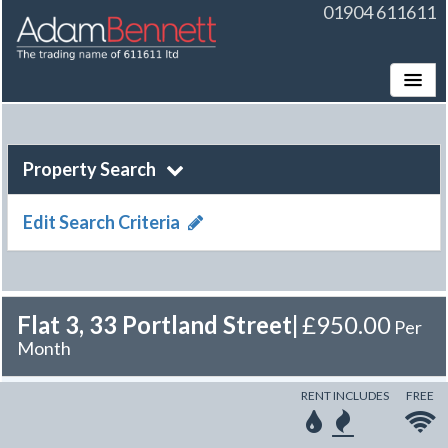
01904 611611
Toggle
Property Search
Edit Search Criteria
Flat 3, 33 Portland Street
|
£950.00
Per
Month
RENT INCLUDES
FREE