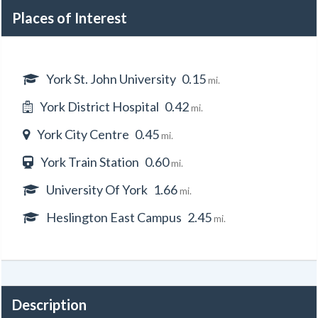
Places of Interest
York St. John University
0.15
mi.
York District Hospital
0.42
mi.
York City Centre
0.45
mi.
York Train Station
0.60
mi.
University Of York
1.66
mi.
Heslington East Campus
2.45
mi.
Description