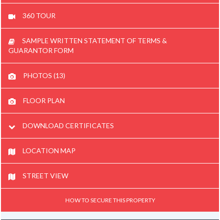
360 TOUR
SAMPLE WRITTEN STATEMENT OF TERMS &
GUARANTOR FORM
PHOTOS (13)
FLOOR PLAN
DOWNLOAD CERTIFICATES
LOCATION MAP
STREET VIEW
HOW TO SECURE THIS PROPERTY