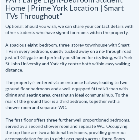
Home | Prime York Location | Smart
TVs Throughout"
Optional: Should you wish, we can share your contact details with
other students who have signed for rooms within the property.
A spacious eight-bedroom, three-storey townhouse with Smart
TVs in every bedroom, quietly tucked away on a no-through road
just off Gillygate and perfectly positioned for city living, with York
St John University and York city centre both within easy walking
distance.
The property is entered via an entrance hallway leading to two
ground floor bedrooms and a well-equipped fitted kitchen with
dining and seating area, creating an ideal communal hub. To the
rear of the ground floor is a third bedroom, together with a
shower room and separate WC.
The first floor offers three further well-proportioned bedrooms,
served by a second shower room and separate WC. Occupying
the top floor are two additional bedrooms, providing generous
accommodation for up to eight occupants across three floors.