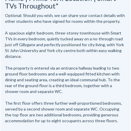
TVs Throughout"
Optional: Should you wish, we can share your contact details with
other students who have signed for rooms within the property.
A spacious eight-bedroom, three-storey townhouse with Smart
TVs in every bedroom, quietly tucked away on a no-through road
just off Gillygate and perfectly positioned for city living, with York
St John University and York city centre both within easy walking
distance.
The property is entered via an entrance hallway leading to two
ground floor bedrooms and a well-equipped fitted kitchen with
dining and seating area, creating an ideal communal hub. To the
rear of the ground floor is a third bedroom, together with a
shower room and separate WC.
The first floor offers three further well-proportioned bedrooms,
served by a second shower room and separate WC. Occupying
the top floor are two additional bedrooms, providing generous
accommodation for up to eight occupants across three floors.