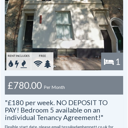
RENT INCLUDES
FREE
1
£780.00
Per Month
"£180 per week. NO DEPOSIT TO
PAY! Bedroom 5 available on an
individual Tenancy Agreement!"
Flexible start date, please email tess@adambennett.co.uk for