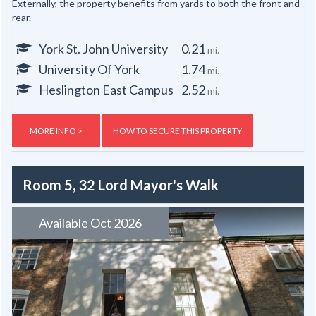
Externally, the property benefits from yards to both the front and
rear.
York St. John University
0.21
mi.
University Of York
1.74
mi.
Heslington East Campus
2.52
mi.
MORE INFO >
HOW TO SECURE THIS PROPERTY
Room 5, 32 Lord Mayor's Walk
Available Oct 2026