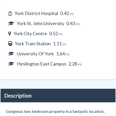
York District Hospital
0.42
mi.
York St. John University
0.43
mi.
York City Centre
0.52
mi.
York Train Station
1.11
mi.
University Of York
1.64
mi.
Heslington East Campus
2.28
mi.
Description
Gorgeous two bedroom property in a fantastic location,