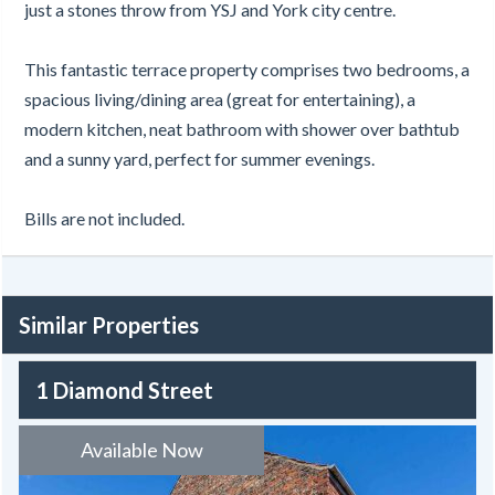
just a stones throw from YSJ and York city centre.
This fantastic terrace property comprises two bedrooms, a
spacious living/dining area (great for entertaining), a
modern kitchen, neat bathroom with shower over bathtub
and a sunny yard, perfect for summer evenings.
Bills are not included.
Similar Properties
1 Diamond Street
Available Now