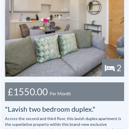
2
£1550.00
Per Month
"Lavish two bedroom duplex."
Across the second and third floor, this lavish duplex apartment is
the superlative property within this brand-new exclusive