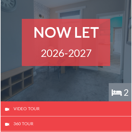
NOW LET
2026-2027
2
VIDEO TOUR
360 TOUR