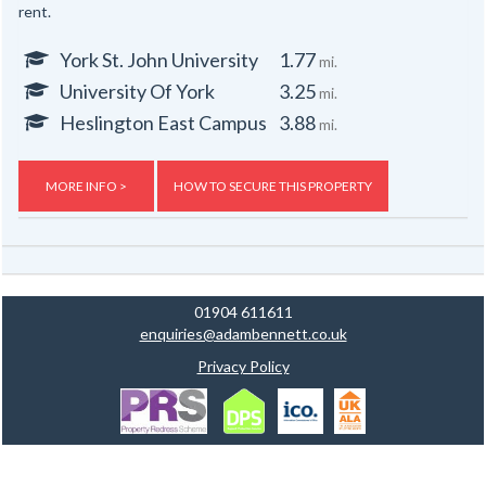
rent.
York St. John University
1.77
mi.
University Of York
3.25
mi.
Heslington East Campus
3.88
mi.
MORE INFO >
HOW TO SECURE THIS PROPERTY
01904 611611
enquiries@adambennett.co.uk
Privacy Policy