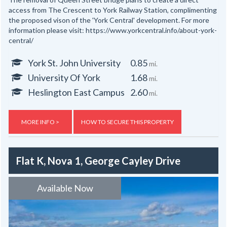
access from The Crescent to York Railway Station, complimenting
the proposed vison of the 'York Central' development. For more
information please visit: https://www.yorkcentral.info/about-york-
central/
York St. John University
0.85
mi.
University Of York
1.68
mi.
Heslington East Campus
2.60
mi.
MORE INFO >
HOW TO SECURE THIS PROPERTY
Flat K, Nova 1, George Cayley Drive
Available Now