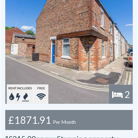
RENT INCLUDES
FREE
2
£1871.91
Per Month