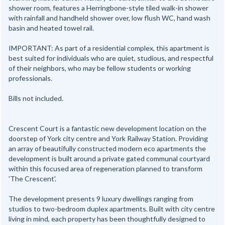
shower room, features a Herringbone-style tiled walk-in shower
with rainfall and handheld shower over, low flush WC, hand wash
basin and heated towel rail.
IMPORTANT: As part of a residential complex, this apartment is
best suited for individuals who are quiet, studious, and respectful
of their neighbors, who may be fellow students or working
professionals.
Bills not included.
Crescent Court is a fantastic new development location on the
doorstep of York city centre and York Railway Station. Providing
an array of beautifully constructed modern eco apartments the
development is built around a private gated communal courtyard
within this focused area of regeneration planned to transform
'The Crescent'.
The development presents 9 luxury dwellings ranging from
studios to two-bedroom duplex apartments. Built with city centre
living in mind, each property has been thoughtfully designed to