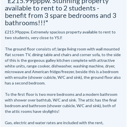
"£215.99pppw. Stunning property
available to rent to 2 students -
benefit from 3 spare bedrooms and 3
bathrooms!!!"
£215.99pppw. Extremely spacious property available to rent to
two students, very close to YSJ!
The ground floor consists of; large living room with wall mounted
flat screen TV, dining table and chairs and corner sofa, to the side
of this is the gorgeous galley kitchen complete with attractive
white units, range cooker, dishwasher, washing machine, dryer,
microwave and American fridge/freezer, beside this is a bedroom
with ensuite (shower cubicle, W/C and sink), the ground floor also
has a second bedroom.
To the first floor is two more bedrooms and a modern bathroom
with shower over bathtub, W/C and sink. The attic has the final
bedroom and bathroom (shower cubicle, W/C and sink), both of
the attic rooms have skylights!
Gas, electric and water rates are included with the rent,