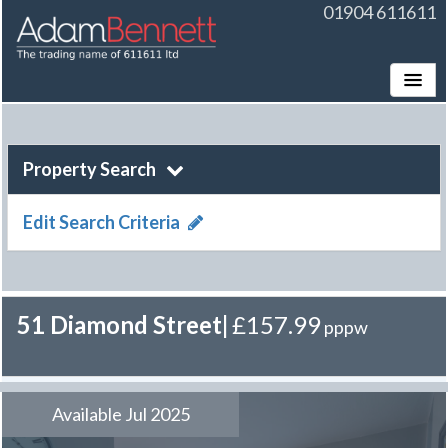
01904 611611
Toggle
Property Search
Edit Search Criteria
51 Diamond Street
|
£157.99
pppw
Available Jul 2025