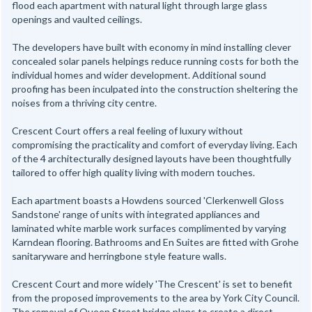
flood each apartment with natural light through large glass
openings and vaulted ceilings.
The developers have built with economy in mind installing clever
concealed solar panels helpings reduce running costs for both the
individual homes and wider development. Additional sound
proofing has been inculpated into the construction sheltering the
noises from a thriving city centre.
Crescent Court offers a real feeling of luxury without
compromising the practicality and comfort of everyday living. Each
of the 4 architecturally designed layouts have been thoughtfully
tailored to offer high quality living with modern touches.
Each apartment boasts a Howdens sourced 'Clerkenwell Gloss
Sandstone' range of units with integrated appliances and
laminated white marble work surfaces complimented by varying
Karndean flooring. Bathrooms and En Suites are fitted with Grohe
sanitaryware and herringbone style feature walls.
Crescent Court and more widely 'The Crescent' is set to benefit
from the proposed improvements to the area by York City Council.
The removal of Queen Street bridge plans to create a direct