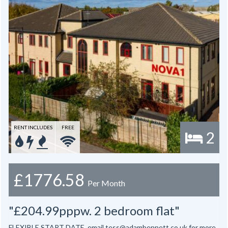
RENT INCLUDES
FREE
2
£1776.58
Per Month
"£204.99pppw. 2 bedroom flat"
FLEXIBLE START DATE, email tess@adambennett.co.uk for more