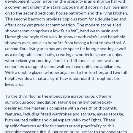
development. Upon entering the property is an entrance hall with
a convenient under-the-stairs cupboard and doors in turn opening
on to the second bedroom, house bathroom and the living kitchen.
The second bedroom provides copious room for a double bed and
offers cosy yet grand accommodation. The modern stone-tiled
shower room comprises a low flush WC, hand wash basin and
Herringbone-style tiled walk-in shower with rainfall and handheld
showers over, and also benefits from having a heated towel rail. A
commodious living area has ample space for lounge seating aswell
as a dining table and chairs, creating a wonderful space to enjoy
when relaxing or hosting. The fitted kitchen is to one wall and
comprises a range of select wall and base units and appliances.
With a double glazed window adjacent to the kitchen, and two full
height windows, natural light flow is abundant throughout the
living area.
To the third floor is the impeccable master suite, offering
sumptuous accommodation. Having being sympathetically
designed, the master is complete with a wealth of thoughtful
features, including fitted wardrobes and storage, eaves storage,
high vaulted ceiling and dual aspect velux roof lights. These
specific features add both character and practicality to this
stunning master suite. A luxury en-suite, similar to the downstairs