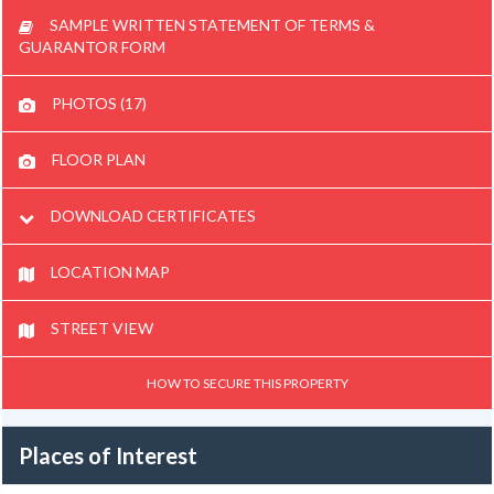
SAMPLE WRITTEN STATEMENT OF TERMS &
GUARANTOR FORM
PHOTOS (17)
FLOOR PLAN
DOWNLOAD CERTIFICATES
LOCATION MAP
STREET VIEW
HOW TO SECURE THIS PROPERTY
Places of Interest