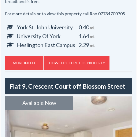
broadband is free.
For more details or to view this property call Ron 07734700705.
York St. John University
0.40
mi.
University Of York
1.64
mi.
Heslington East Campus
2.29
mi.
MORE INFO >
HOW TO SECURE THIS PROPERTY
Flat 9, Crescent Court off Blossom Street
Available Now