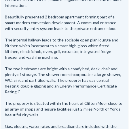
information.
Beautifully presented 2 bedroom apartment forming part of a
smart modern conversion development. A communal entrance
with security entry system leads to the private entrance door.
The internal hallway leads to the sociable open plan lounge and
kitchen which incorporates a smart high gloss white fitted
kitchen, electric hob, oven, grill, extractor, integrated fridge
freezer and washing machine.
The two bedrooms are bright with a comfy bed, desk, chair and
plenty of storage. The shower room incorporates a large shower,
WC, sink and part tiled walls. The property has gas central
heating, double glazing and an Energy Performance Certificate
Rating C.
The property is situated within the heart of Clifton Moor close to
an array of shops and leisure facilities just 2 miles North of York's
beautiful city walls.
Gas, electric, water rates and broadband are included with the