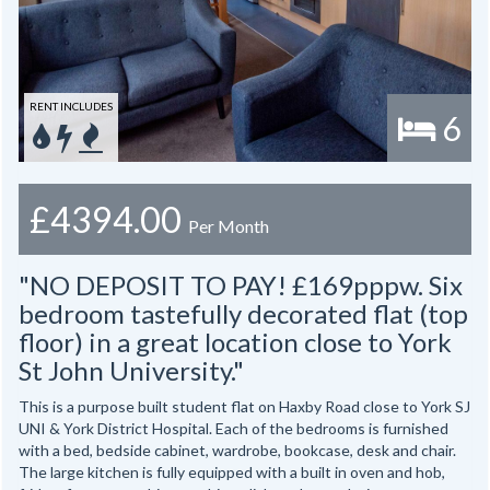
RENT INCLUDES
6
£4394.00
Per Month
"NO DEPOSIT TO PAY! £169pppw. Six
bedroom tastefully decorated flat (top
floor) in a great location close to York
St John University."
This is a purpose built student flat on Haxby Road close to York SJ
UNI & York District Hospital. Each of the bedrooms is furnished
with a bed, bedside cabinet, wardrobe, bookcase, desk and chair.
The large kitchen is fully equipped with a built in oven and hob,