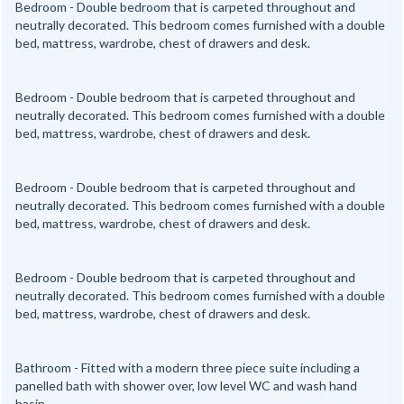
Bedroom - Double bedroom that is carpeted throughout and
neutrally decorated. This bedroom comes furnished with a double
bed, mattress, wardrobe, chest of drawers and desk.
Bedroom - Double bedroom that is carpeted throughout and
neutrally decorated. This bedroom comes furnished with a double
bed, mattress, wardrobe, chest of drawers and desk.
Bedroom - Double bedroom that is carpeted throughout and
neutrally decorated. This bedroom comes furnished with a double
bed, mattress, wardrobe, chest of drawers and desk.
Bedroom - Double bedroom that is carpeted throughout and
neutrally decorated. This bedroom comes furnished with a double
bed, mattress, wardrobe, chest of drawers and desk.
Bathroom - Fitted with a modern three piece suite including a
panelled bath with shower over, low level WC and wash hand
basin.