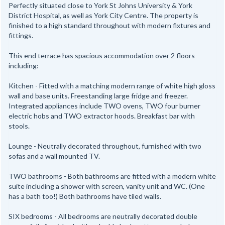
Perfectly situated close to York St Johns University & York
District Hospital, as well as York City Centre. The property is
finished to a high standard throughout with modern fixtures and
fittings.
This end terrace has spacious accommodation over 2 floors
including:
Kitchen - Fitted with a matching modern range of white high gloss
wall and base units. Freestanding large fridge and freezer.
Integrated appliances include TWO ovens, TWO four burner
electric hobs and TWO extractor hoods. Breakfast bar with
stools.
Lounge - Neutrally decorated throughout, furnished with two
sofas and a wall mounted TV.
TWO bathrooms - Both bathrooms are fitted with a modern white
suite including a shower with screen, vanity unit and WC. (One
has a bath too!) Both bathrooms have tiled walls.
SIX bedrooms - All bedrooms are neutrally decorated double