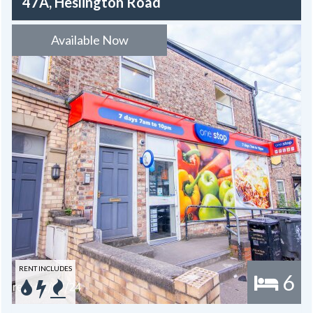
47A, Heslington Road
Available Now
RENT INCLUDES
6