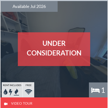
Available Jul 2026
UNDER
CONSIDERATION
RENT INCLUDES
FREE
1
VIDEO TOUR