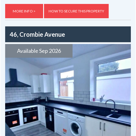
MORE INFO >
HOW TO SECURE THIS PROPERTY
46, Crombie Avenue
Available Sep 2026