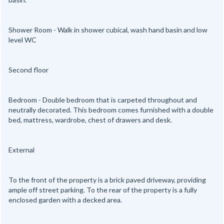
Shower Room - Walk in shower cubical, wash hand basin and low
level WC
Second floor
Bedroom - Double bedroom that is carpeted throughout and
neutrally decorated. This bedroom comes furnished with a double
bed, mattress, wardrobe, chest of drawers and desk.
External
To the front of the property is a brick paved driveway, providing
ample off street parking. To the rear of the property is a fully
enclosed garden with a decked area.