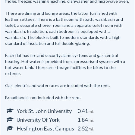
fridge, freezer, washing machine, dishwasher and microwave oven.
There are dining and lounge areas, the latter furnished with
leather settees. There is a bathroom with bath, washbasin and
toilet, a separate shower room and a separate toilet room with
washbasin. In addition, each bedroom is equipped with a
washbasin. The block is built to modern standards with a high
standard of insulation and full double-glazing.
Each flat has fire and security alarm systems and gas central
heating. Hot water is provided from a pressurised system with a
hot water tank. There are storage facilities for bikes to the
exterior.
Gas, electric and water rates are included with the rent.
Broadband is not included with the rent.
York St. John University
0.41
mi.
University Of York
1.84
mi.
Heslington East Campus
2.52
mi.