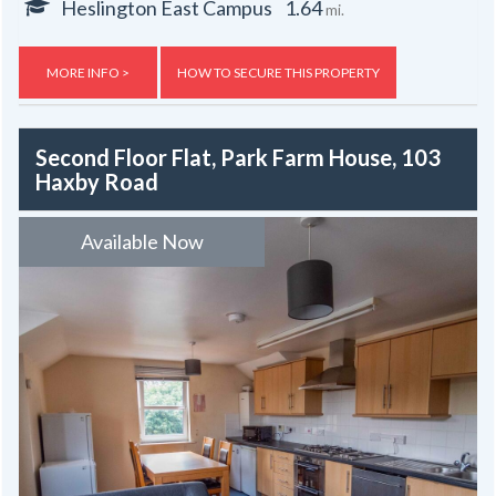
Heslington East Campus
1.64
mi.
MORE INFO >
HOW TO SECURE THIS PROPERTY
Second Floor Flat, Park Farm House, 103
Haxby Road
Available Now