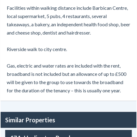
Facilities within walking distance include Barbican Centre,
local supermarket, 5 pubs, 4 restaurants, several
takeaways, a bakery, an independent health food shop, beer
and cheese shop, dentist and hairdresser.
Riverside walk to city centre.
Gas, electric and water rates are included with the rent,
broadband is not included but an allowance of up to £500
will be given to the group to use towards the broadband
for the duration of the tenancy – this is usually one year.
Similar Properties