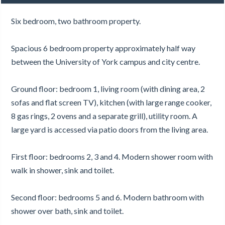
Six bedroom, two bathroom property.
Spacious 6 bedroom property approximately half way
between the University of York campus and city centre.
Ground floor: bedroom 1, living room (with dining area, 2
sofas and flat screen TV), kitchen (with large range cooker,
8 gas rings, 2 ovens and a separate grill), utility room. A
large yard is accessed via patio doors from the living area.
First floor: bedrooms 2, 3 and 4. Modern shower room with
walk in shower, sink and toilet.
Second floor: bedrooms 5 and 6. Modern bathroom with
shower over bath, sink and toilet.