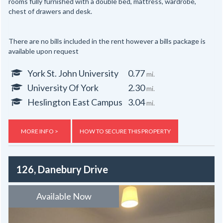
rooms fully furnished with a double bed, mattress, wardrobe,
chest of drawers and desk.
There are no bills included in the rent however a bills package is
available upon request
York St. John University
0.77
mi.
University Of York
2.30
mi.
Heslington East Campus
3.04
mi.
MORE INFO >
HOW TO SECURE THIS PROPERTY
126, Danebury Drive
Available Now