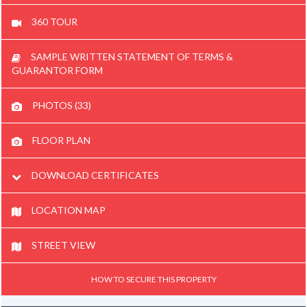
360 TOUR
SAMPLE WRITTEN STATEMENT OF TERMS &
GUARANTOR FORM
PHOTOS (33)
FLOOR PLAN
DOWNLOAD CERTIFICATES
LOCATION MAP
STREET VIEW
HOW TO SECURE THIS PROPERTY