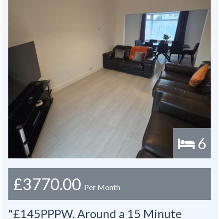
6
£3770.00
Per Month
"£145PPPW. Around a 15 Minute