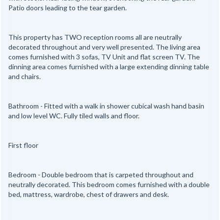
Patio doors leading to the tear garden.
This property has TWO reception rooms all are neutrally
decorated throughout and very well presented. The living area
comes furnished with 3 sofas, TV Unit and flat screen TV. The
dinning area comes furnished with a large extending dinning table
and chairs.
Bathroom - Fitted with a walk in shower cubical wash hand basin
and low level WC. Fully tiled walls and floor.
First floor
Bedroom - Double bedroom that is carpeted throughout and
neutrally decorated. This bedroom comes furnished with a double
bed, mattress, wardrobe, chest of drawers and desk.