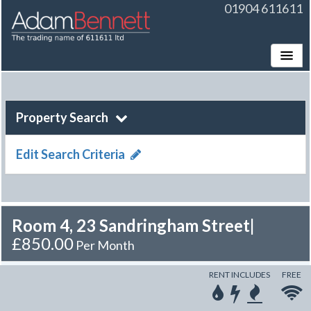
01904 611611
Toggle
Property Search
Edit Search Criteria
Room 4, 23 Sandringham Street
|
£850.00
Per Month
RENT INCLUDES
FREE