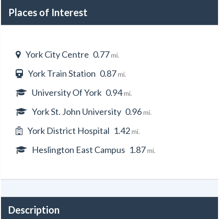
Places of Interest
York City Centre
0.77
mi.
York Train Station
0.87
mi.
University Of York
0.94
mi.
York St. John University
0.96
mi.
York District Hospital
1.42
mi.
Heslington East Campus
1.87
mi.
Description