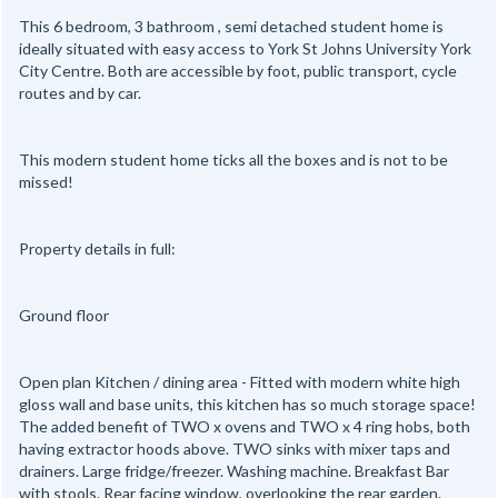
This 6 bedroom, 3 bathroom , semi detached student home is
ideally situated with easy access to York St Johns University York
City Centre. Both are accessible by foot, public transport, cycle
routes and by car.
This modern student home ticks all the boxes and is not to be
missed!
Property details in full:
Ground floor
Open plan Kitchen / dining area - Fitted with modern white high
gloss wall and base units, this kitchen has so much storage space!
The added benefit of TWO x ovens and TWO x 4 ring hobs, both
having extractor hoods above. TWO sinks with mixer taps and
drainers. Large fridge/freezer. Washing machine. Breakfast Bar
with stools. Rear facing window, overlooking the rear garden.