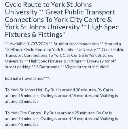
Cycle Route to York St Johns
University ** Great Public Transport
Connections To York City Centre &
York St Johns University ** High Spec
Fixtures & Fittings"
** Available 01/07/2026 ** Student Accommodation ** Around a
15 Minute Cycle Route to York St Johns University ** Great Public
Transport Connections To York City Centre & York St Johns
University ** High Spec Fixtures & Fittings ** Driveway for off
street parking ** 3 Bathrooms ** Virgin internet included*
Estimate travel times***:
To York St Johns Uni - By Bus is around 30 minutes, By Car is
around 15 minutes, Cycling is around 15 minutes and Walking is
around 50 minutes
To York City Centre - By Bus is around 25 minutes, By Car is
around 14 minutes, Cycling is around 15 minutes and Walking is
around 45 minutes.