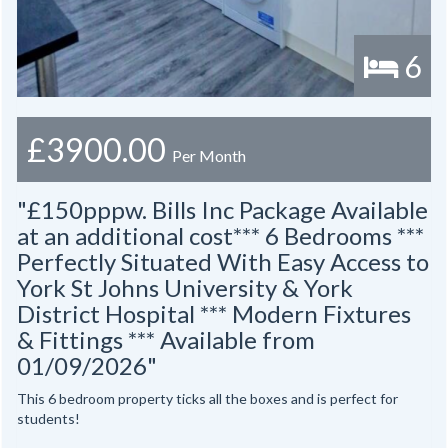
6
£3900.00
Per Month
"£150pppw. Bills Inc Package Available
at an additional cost*** 6 Bedrooms ***
Perfectly Situated With Easy Access to
York St Johns University & York
District Hospital *** Modern Fixtures
& Fittings *** Available from
01/09/2026"
This 6 bedroom property ticks all the boxes and is perfect for
students!