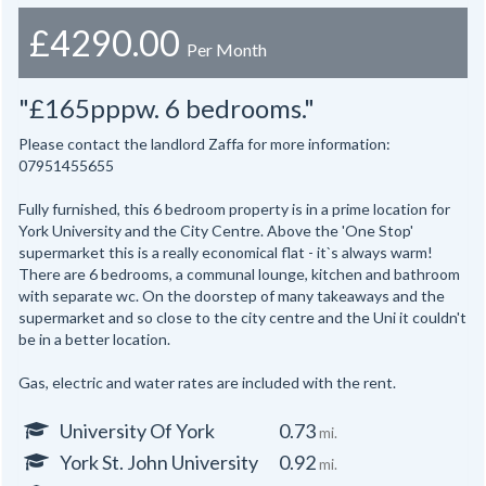
£4290.00
Per Month
"£165pppw. 6 bedrooms."
Please contact the landlord Zaffa for more information:
07951455655
Fully furnished, this 6 bedroom property is in a prime location for
York University and the City Centre. Above the 'One Stop'
supermarket this is a really economical flat - it`s always warm!
There are 6 bedrooms, a communal lounge, kitchen and bathroom
with separate wc. On the doorstep of many takeaways and the
supermarket and so close to the city centre and the Uni it couldn't
be in a better location.
Gas, electric and water rates are included with the rent.
University Of York
0.73
mi.
York St. John University
0.92
mi.