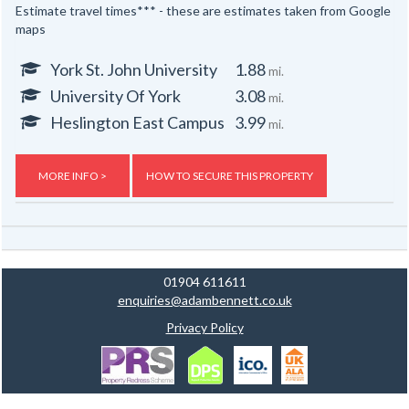
Estimate travel times*** - these are estimates taken from Google
maps
York St. John University
1.88
mi.
University Of York
3.08
mi.
Heslington East Campus
3.99
mi.
MORE INFO >
HOW TO SECURE THIS PROPERTY
01904 611611
enquiries@adambennett.co.uk
Privacy Policy