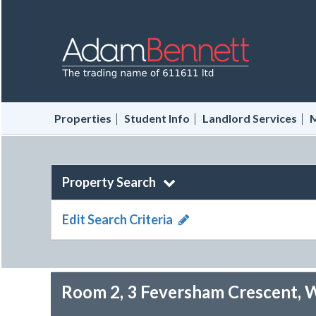
|
|
|
Properties
Student Info
Landlord Services
M
Property Search
Edit Search Criteria
Room 2, 3 Feversham Crescent, 