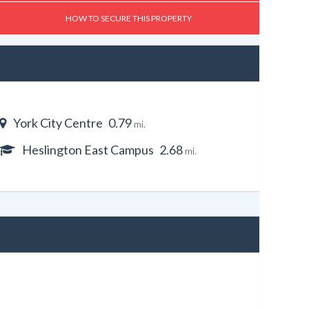
HOW TO SECURE THIS PROPERTY
York City Centre
0.79
mi.
Heslington East Campus
2.68
mi.