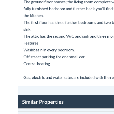
The ground floor houses; the living room complete wit
fully furnished bedroom and further back you'll find 
the kitchen.
The first floor has three further bedrooms and two 
sink.
The attic has the second W/C and sink and three m
Features:
Washbasin in every bedroom.
Off street parking for one small car.
Central heating.
Gas, electric and water rates are included with the re
Similar Properties