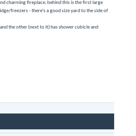
d charming fireplace, behind this is the first large
dge/freezers - there's a good size yard to the side of
d the other (next to it) has shower cubicle and