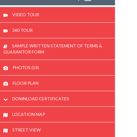
VIDEO TOUR
360 TOUR
SAMPLE WRITTEN STATEMENT OF TERMS &
GUARANTOR FORM
PHOTOS (14)
FLOOR PLAN
DOWNLOAD CERTIFICATES
LOCATION MAP
STREET VIEW