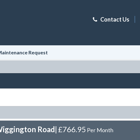
Contact Us
aintenance Request
Wiggington Road
|
£766.95
Per Month