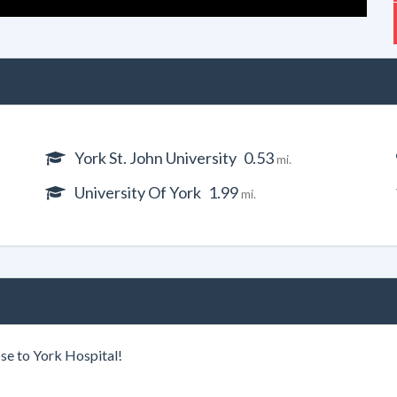
York St. John University
0.53
mi.
University Of York
1.99
mi.
se to York Hospital!