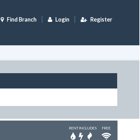
Find Branch
Login
Register
RENT INCLUDES
FREE