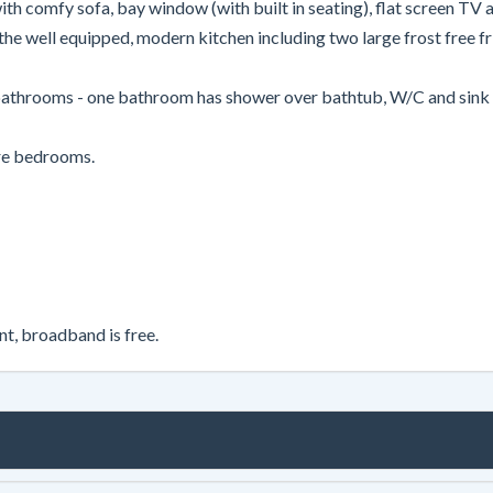
h comfy sofa, bay window (with built in seating), flat screen TV an
the well equipped, modern kitchen including two large frost free fri
bathrooms - one bathroom has shower over bathtub, W/C and sink an
ore bedrooms.
nt, broadband is free.