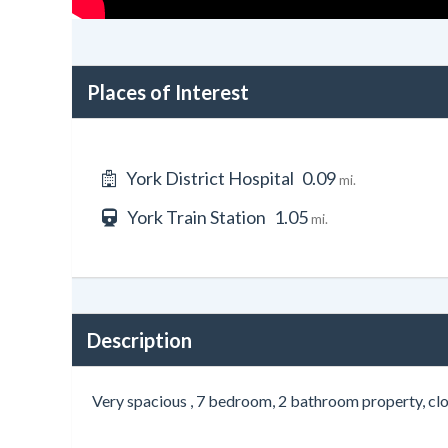
Places of Interest
York District Hospital
0.09
mi.
York Train Station
1.05
mi.
Description
Very spacious , 7 bedroom, 2 bathroom property, clo