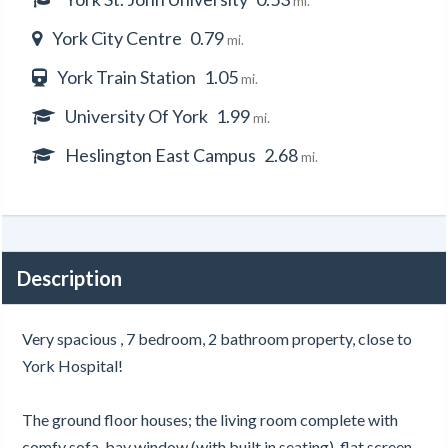
mi.
York City Centre
0.79
mi.
York Train Station
1.05
mi.
University Of York
1.99
mi.
Heslington East Campus
2.68
mi.
Description
Very spacious , 7 bedroom, 2 bathroom property, close to
York Hospital!
The ground floor houses; the living room complete with
comfy sofa, bay window (with built in seating), flat screen