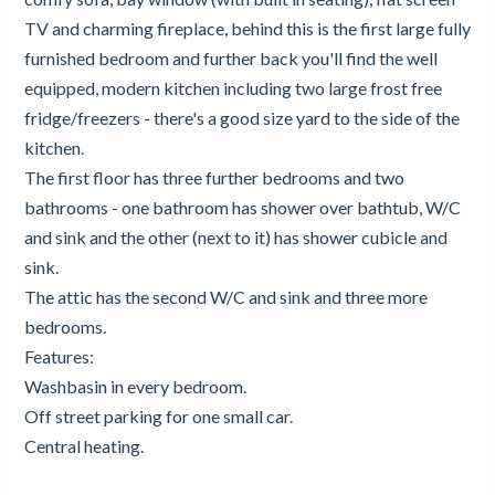
TV and charming fireplace, behind this is the first large fully
furnished bedroom and further back you'll find the well
equipped, modern kitchen including two large frost free
fridge/freezers - there's a good size yard to the side of the
kitchen.
The first floor has three further bedrooms and two
bathrooms - one bathroom has shower over bathtub, W/C
and sink and the other (next to it) has shower cubicle and
sink.
The attic has the second W/C and sink and three more
bedrooms.
Features:
Washbasin in every bedroom.
Off street parking for one small car.
Central heating.