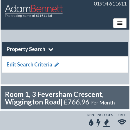
01904 611611
Toggle
Property Search
Edit Search Criteria
Room 1, 3 Feversham Crescent,
Wiggington Road
|
£766.96
Per Month
RENT INCLUDES
FREE