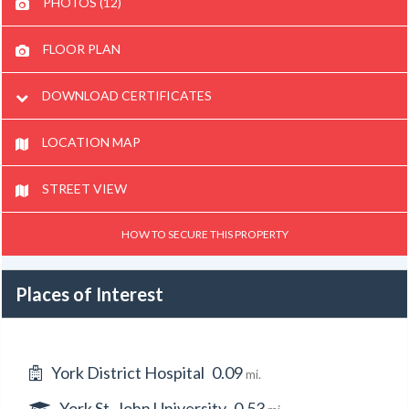
PHOTOS (12)
FLOOR PLAN
DOWNLOAD CERTIFICATES
LOCATION MAP
STREET VIEW
HOW TO SECURE THIS PROPERTY
Places of Interest
York District Hospital
0.09
mi.
York St. John University
0.53