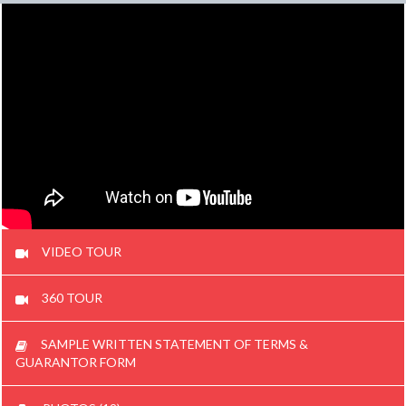
VIDEO TOUR
360 TOUR
SAMPLE WRITTEN STATEMENT OF TERMS &
GUARANTOR FORM