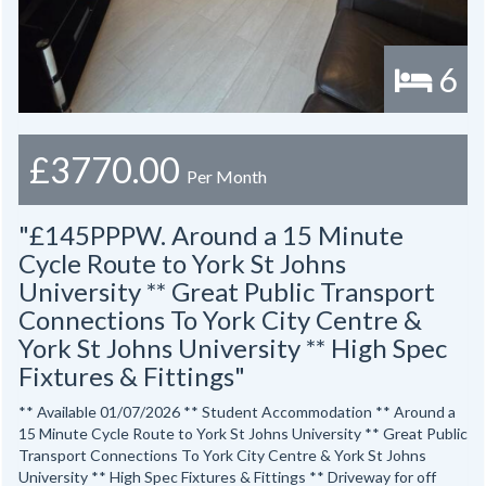
6
£3770.00
Per Month
"£145PPPW. Around a 15 Minute
Cycle Route to York St Johns
University ** Great Public Transport
Connections To York City Centre &
York St Johns University ** High Spec
Fixtures & Fittings"
** Available 01/07/2026 ** Student Accommodation ** Around a
15 Minute Cycle Route to York St Johns University ** Great Public
Transport Connections To York City Centre & York St Johns
University ** High Spec Fixtures & Fittings ** Driveway for off