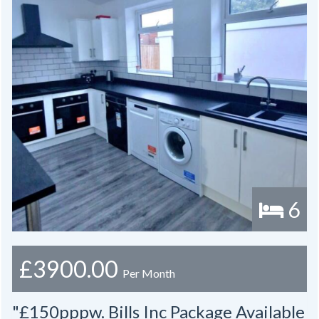
6
£3900.00
Per Month
"£150pppw. Bills Inc Package Available