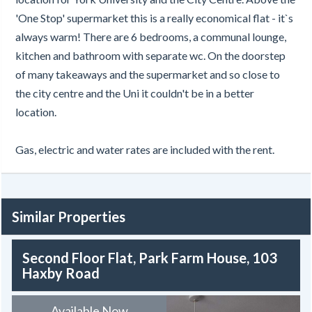
'One Stop' supermarket this is a really economical flat - it`s
always warm! There are 6 bedrooms, a communal lounge,
kitchen and bathroom with separate wc. On the doorstep
of many takeaways and the supermarket and so close to
the city centre and the Uni it couldn't be in a better
location.
Gas, electric and water rates are included with the rent.
Similar Properties
Second Floor Flat, Park Farm House, 103
Haxby Road
Available Now