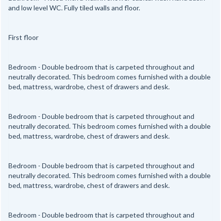
and low level WC. Fully tiled walls and floor.
First floor
Bedroom - Double bedroom that is carpeted throughout and
neutrally decorated. This bedroom comes furnished with a double
bed, mattress, wardrobe, chest of drawers and desk.
Bedroom - Double bedroom that is carpeted throughout and
neutrally decorated. This bedroom comes furnished with a double
bed, mattress, wardrobe, chest of drawers and desk.
Bedroom - Double bedroom that is carpeted throughout and
neutrally decorated. This bedroom comes furnished with a double
bed, mattress, wardrobe, chest of drawers and desk.
Bedroom - Double bedroom that is carpeted throughout and