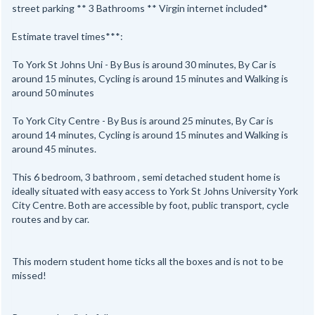
street parking ** 3 Bathrooms ** Virgin internet included*
Estimate travel times***:
To York St Johns Uni - By Bus is around 30 minutes, By Car is
around 15 minutes, Cycling is around 15 minutes and Walking is
around 50 minutes
To York City Centre - By Bus is around 25 minutes, By Car is
around 14 minutes, Cycling is around 15 minutes and Walking is
around 45 minutes.
This 6 bedroom, 3 bathroom , semi detached student home is
ideally situated with easy access to York St Johns University York
City Centre. Both are accessible by foot, public transport, cycle
routes and by car.
This modern student home ticks all the boxes and is not to be
missed!