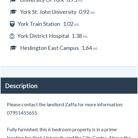
mi.
York St. John University
0.92
mi.
York Train Station
1.02
mi.
York District Hospital
1.38
mi.
Heslington East Campus
1.64
mi.
Description
Please contact the landlord Zaffa for more information:
07951455655
Fully furnished, this 6 bedroom property is in a prime
location for York University and the City Centre. Above the