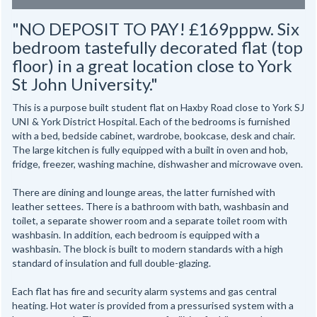
"NO DEPOSIT TO PAY! £169pppw. Six
bedroom tastefully decorated flat (top
floor) in a great location close to York
St John University."
This is a purpose built student flat on Haxby Road close to York SJ
UNI & York District Hospital. Each of the bedrooms is furnished
with a bed, bedside cabinet, wardrobe, bookcase, desk and chair.
The large kitchen is fully equipped with a built in oven and hob,
fridge, freezer, washing machine, dishwasher and microwave oven.
There are dining and lounge areas, the latter furnished with
leather settees. There is a bathroom with bath, washbasin and
toilet, a separate shower room and a separate toilet room with
washbasin. In addition, each bedroom is equipped with a
washbasin. The block is built to modern standards with a high
standard of insulation and full double-glazing.
Each flat has fire and security alarm systems and gas central
heating. Hot water is provided from a pressurised system with a