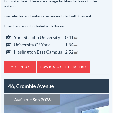
hot water tank. There are storage facilities for bikes to the
exterior.
Gas, electric and water rates are included with the rent.
Broadband is not included with the rent.
York St. John University
0.41
mi.
University Of York
1.84
mi.
Heslington East Campus
2.52
mi.
MORE INFO >
HOW TO SECURE THIS PROPERTY
46, Crombie Avenue
Available Sep 2026