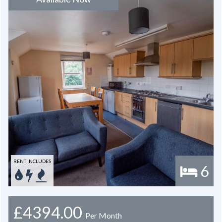
RENT INCLUDES
6
£4394.00
Per Month