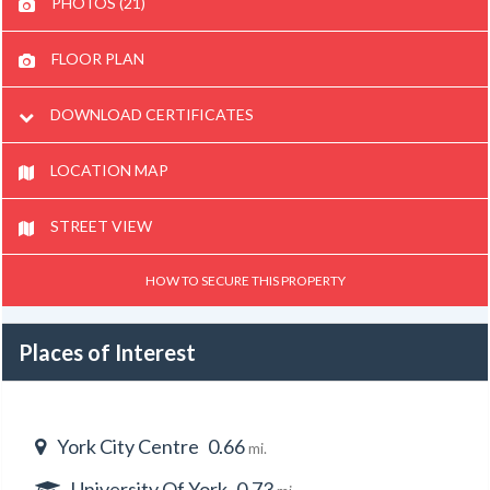
PHOTOS (21)
FLOOR PLAN
DOWNLOAD CERTIFICATES
LOCATION MAP
STREET VIEW
HOW TO SECURE THIS PROPERTY
Places of Interest
York City Centre
0.66
mi.
University Of York
0.73