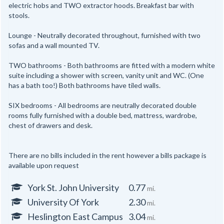
electric hobs and TWO extractor hoods. Breakfast bar with
stools.
Lounge - Neutrally decorated throughout, furnished with two
sofas and a wall mounted TV.
TWO bathrooms - Both bathrooms are fitted with a modern white
suite including a shower with screen, vanity unit and WC. (One
has a bath too!) Both bathrooms have tiled walls.
SIX bedrooms - All bedrooms are neutrally decorated double
rooms fully furnished with a double bed, mattress, wardrobe,
chest of drawers and desk.
There are no bills included in the rent however a bills package is
available upon request
York St. John University
0.77
mi.
University Of York
2.30
mi.
Heslington East Campus
3.04
mi.