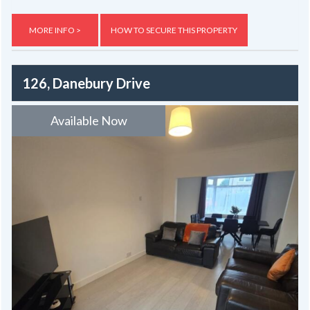
MORE INFO >
HOW TO SECURE THIS PROPERTY
126, Danebury Drive
Available Now