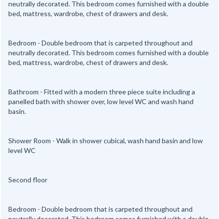
neutrally decorated. This bedroom comes furnished with a double
bed, mattress, wardrobe, chest of drawers and desk.
Bedroom - Double bedroom that is carpeted throughout and
neutrally decorated. This bedroom comes furnished with a double
bed, mattress, wardrobe, chest of drawers and desk.
Bathroom - Fitted with a modern three piece suite including a
panelled bath with shower over, low level WC and wash hand
basin.
Shower Room - Walk in shower cubical, wash hand basin and low
level WC
Second floor
Bedroom - Double bedroom that is carpeted throughout and
neutrally decorated. This bedroom comes furnished with a double