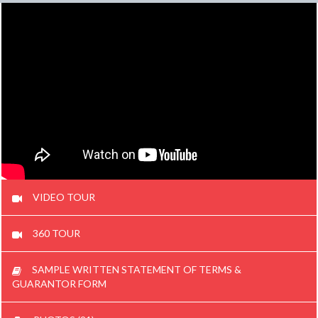
VIDEO TOUR
360 TOUR
SAMPLE WRITTEN STATEMENT OF TERMS &
GUARANTOR FORM