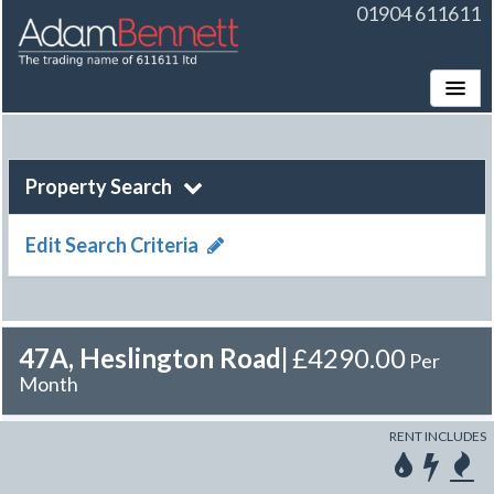
01904 611611
Toggle
Property Search
Edit Search Criteria
47A, Heslington Road
|
£4290.00
Per
Month
RENT INCLUDES