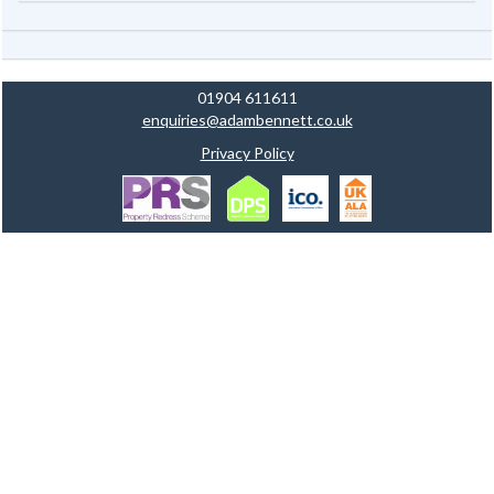
01904 611611
enquiries@adambennett.co.uk
Privacy Policy