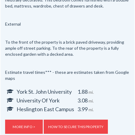
bed, mattress, wardrobe, chest of drawers and desk.
External
To the front of the property is a brick paved driveway, providing
ample off street parking. To the rear of the property is a fully
enclosed garden with a decked area.
Estimate travel times*** - these are estimates taken from Google
maps
York St. John University
1.88
mi.
University Of York
3.08
mi.
Heslington East Campus
3.99
mi.
MORE INFO >
HOW TO SECURE THIS PROPERTY