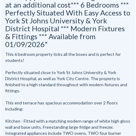
at an additional cost*** 6 Bedrooms ***
Perfectly Situated With Easy Access to
York St Johns University & York
District Hospital *** Modern Fixtures
& Fittings *** Available from
01/09/2026"
This 6 bedroom property ticks all the boxes and is perfect for
students!
Perfectly situated close to York St Johns University & York
District Hospital, as well as York City Centre. The property is
finished to a high standard throughout with modern fixtures and
fittings.
This end terrace has spacious accommodation over 2 floors
including:
Kitchen - Fitted with a matching modern range of white high gloss
wall and base units. Freestanding large fridge and freezer.
Integrated appliances include TWO ovens, TWO four burner