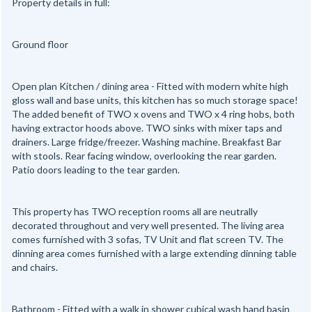
Property details in full:
Ground floor
Open plan Kitchen / dining area - Fitted with modern white high
gloss wall and base units, this kitchen has so much storage space!
The added benefit of TWO x ovens and TWO x 4 ring hobs, both
having extractor hoods above. TWO sinks with mixer taps and
drainers. Large fridge/freezer. Washing machine. Breakfast Bar
with stools. Rear facing window, overlooking the rear garden.
Patio doors leading to the tear garden.
This property has TWO reception rooms all are neutrally
decorated throughout and very well presented. The living area
comes furnished with 3 sofas, TV Unit and flat screen TV. The
dinning area comes furnished with a large extending dinning table
and chairs.
Bathroom - Fitted with a walk in shower cubical wash hand basin