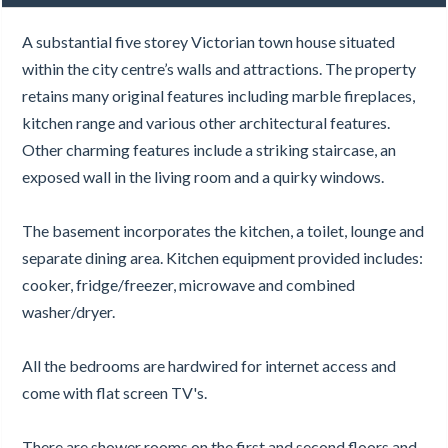
A substantial five storey Victorian town house situated
within the city centre’s walls and attractions. The property
retains many original features including marble fireplaces,
kitchen range and various other architectural features.
Other charming features include a striking staircase, an
exposed wall in the living room and a quirky windows.
The basement incorporates the kitchen, a toilet, lounge and
separate dining area. Kitchen equipment provided includes:
cooker, fridge/freezer, microwave and combined
washer/dryer.
All the bedrooms are hardwired for internet access and
come with flat screen TV's.
There are shower rooms on the first and second floors and