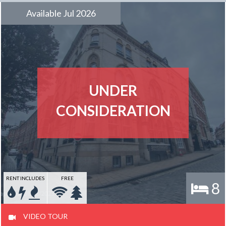
Available Jul 2026
UNDER
CONSIDERATION
RENT INCLUDES
FREE
8
VIDEO TOUR