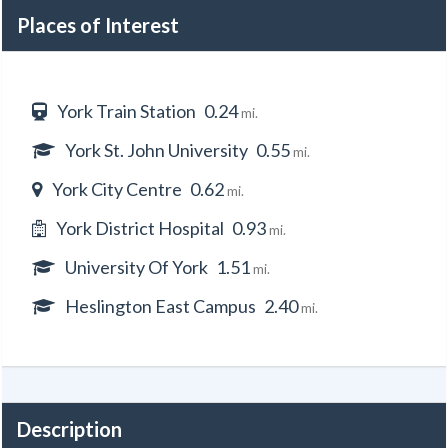
Places of Interest
York Train Station
0.24
mi.
York St. John University
0.55
mi.
York City Centre
0.62
mi.
York District Hospital
0.93
mi.
University Of York
1.51
mi.
Heslington East Campus
2.40
mi.
Description