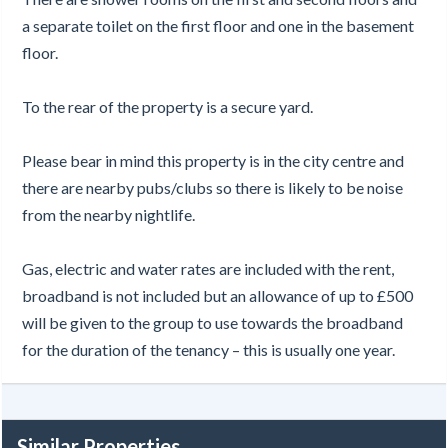
a separate toilet on the first floor and one in the basement
floor.
To the rear of the property is a secure yard.
Please bear in mind this property is in the city centre and
there are nearby pubs/clubs so there is likely to be noise
from the nearby nightlife.
Gas, electric and water rates are included with the rent,
broadband is not included but an allowance of up to £500
will be given to the group to use towards the broadband
for the duration of the tenancy – this is usually one year.
Similar Properties