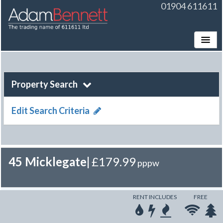
01904 611611
Toggle
Property Search
Edit Search Criteria
45 Micklegate
|
£179.99
pppw
RENT INCLUDES
FREE