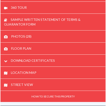
360 TOUR
SAMPLE WRITTEN STATEMENT OF TERMS &
GUARANTOR FORM
PHOTOS (28)
FLOOR PLAN
DOWNLOAD CERTIFICATES
LOCATION MAP
STREET VIEW
HOW TO SECURE THIS PROPERTY