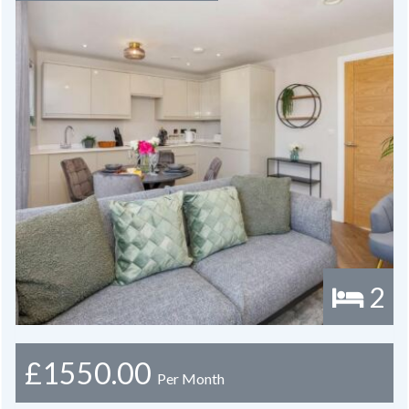
2
£1550.00
Per Month