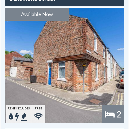
Available Now
RENT INCLUDES
FREE
2