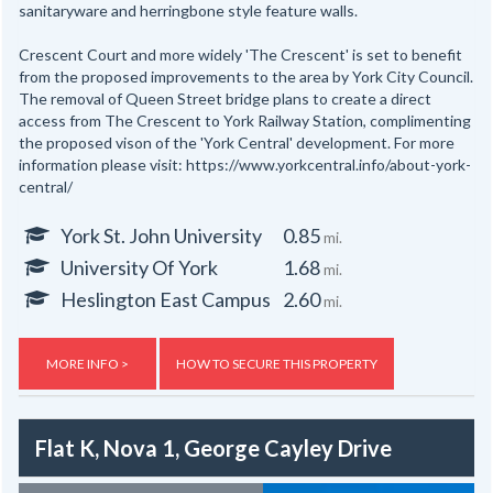
sanitaryware and herringbone style feature walls.
Crescent Court and more widely 'The Crescent' is set to benefit
from the proposed improvements to the area by York City Council.
The removal of Queen Street bridge plans to create a direct
access from The Crescent to York Railway Station, complimenting
the proposed vison of the 'York Central' development. For more
information please visit: https://www.yorkcentral.info/about-york-
central/
York St. John University
0.85
mi.
University Of York
1.68
mi.
Heslington East Campus
2.60
mi.
MORE INFO >
HOW TO SECURE THIS PROPERTY
Flat K, Nova 1, George Cayley Drive