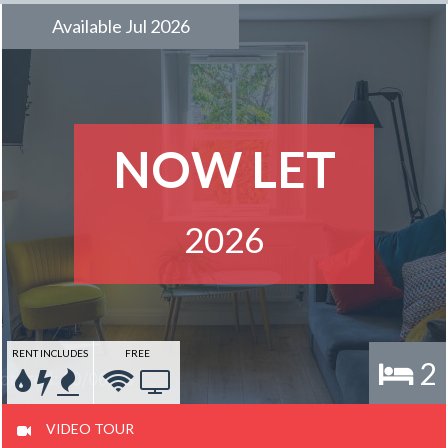
Available Jul 2026
NOW LET
2026
RENT INCLUDES
FREE
2
VIDEO TOUR