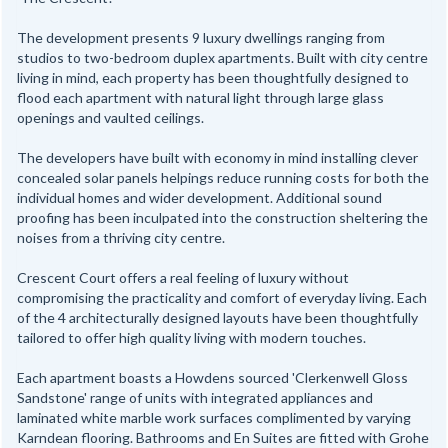
The development presents 9 luxury dwellings ranging from
studios to two-bedroom duplex apartments. Built with city centre
living in mind, each property has been thoughtfully designed to
flood each apartment with natural light through large glass
openings and vaulted ceilings.
The developers have built with economy in mind installing clever
concealed solar panels helpings reduce running costs for both the
individual homes and wider development. Additional sound
proofing has been inculpated into the construction sheltering the
noises from a thriving city centre.
Crescent Court offers a real feeling of luxury without
compromising the practicality and comfort of everyday living. Each
of the 4 architecturally designed layouts have been thoughtfully
tailored to offer high quality living with modern touches.
Each apartment boasts a Howdens sourced 'Clerkenwell Gloss
Sandstone' range of units with integrated appliances and
laminated white marble work surfaces complimented by varying
Karndean flooring. Bathrooms and En Suites are fitted with Grohe