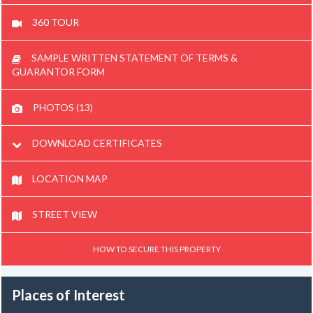
360 TOUR
SAMPLE WRITTEN STATEMENT OF TERMS &
GUARANTOR FORM
PHOTOS (13)
DOWNLOAD CERTIFICATES
LOCATION MAP
STREET VIEW
HOW TO SECURE THIS PROPERTY
Places of Interest