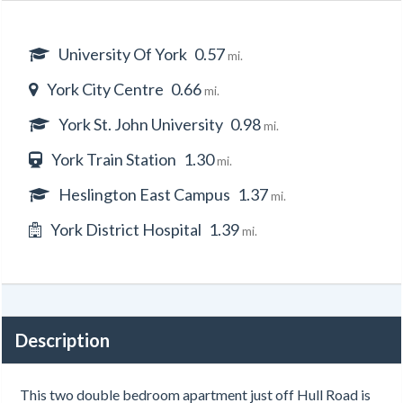
University Of York
0.57
mi.
York City Centre
0.66
mi.
York St. John University
0.98
mi.
York Train Station
1.30
mi.
Heslington East Campus
1.37
mi.
York District Hospital
1.39
mi.
Description
This two double bedroom apartment just off Hull Road is