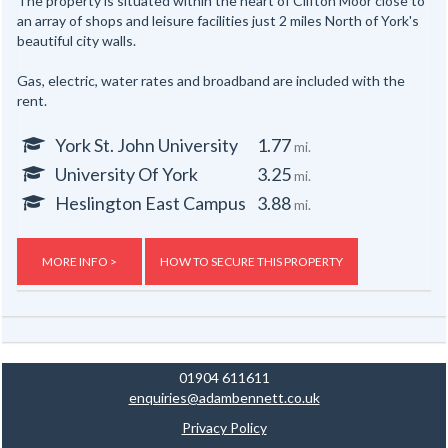
The property is situated within the heart of Clifton Moor close to
an array of shops and leisure facilities just 2 miles North of York's
beautiful city walls.
Gas, electric, water rates and broadband are included with the
rent.
York St. John University
1.77
mi.
University Of York
3.25
mi.
Heslington East Campus
3.88
mi.
MORE INFO >
HOW TO SECURE THIS PROPERTY
01904 611611
enquiries@adambennett.co.uk
Privacy Policy