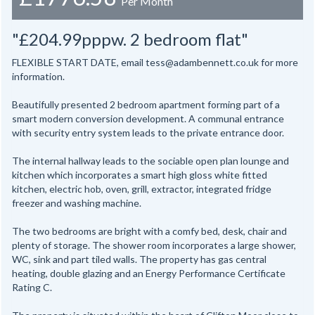
Per Month
"£204.99pppw. 2 bedroom flat"
FLEXIBLE START DATE, email tess@adambennett.co.uk for more
information.
Beautifully presented 2 bedroom apartment forming part of a
smart modern conversion development. A communal entrance
with security entry system leads to the private entrance door.
The internal hallway leads to the sociable open plan lounge and
kitchen which incorporates a smart high gloss white fitted
kitchen, electric hob, oven, grill, extractor, integrated fridge
freezer and washing machine.
The two bedrooms are bright with a comfy bed, desk, chair and
plenty of storage. The shower room incorporates a large shower,
WC, sink and part tiled walls. The property has gas central
heating, double glazing and an Energy Performance Certificate
Rating C.