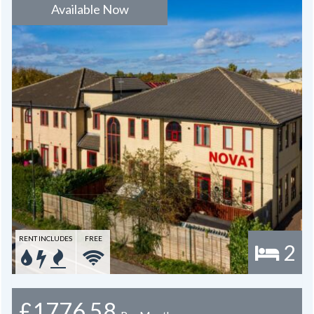
Available Now
RENT INCLUDES
FREE
2
£1776.58