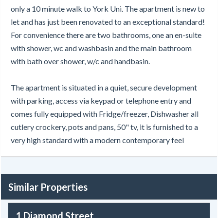
only a 10 minute walk to York Uni. The apartment is new to
let and has just been renovated to an exceptional standard!
For convenience there are two bathrooms, one an en-suite
with shower, wc and washbasin and the main bathroom
with bath over shower, w/c and handbasin.
The apartment is situated in a quiet, secure development
with parking, access via keypad or telephone entry and
comes fully equipped with Fridge/freezer, Dishwasher all
cutlery crockery, pots and pans, 50" tv, it is furnished to a
very high standard with a modern contemporary feel
Similar Properties
1 Diamond Street