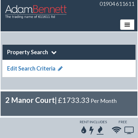
01904 611611
Toggle
Property Search
Edit Search Criteria
2 Manor Court
|
£1733.33
Per Month
RENT INCLUDES
FREE