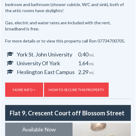
bedroom and bathroom (shower cubicle, W/C and sink), both of
the attic rooms have skylights!
Gas, electric and water rates are included with the rent,
broadband is free.
For more details or to view this property call Ron 07734700705.
York St. John University
0.40
mi.
University Of York
1.64
mi.
Heslington East Campus
2.29
mi.
MORE INFO >
HOW TO SECURE THIS PROPERTY
Flat 9, Crescent Court off Blossom Street
Available Now