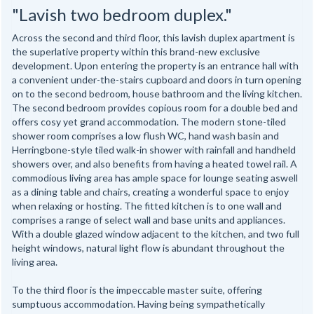
"Lavish two bedroom duplex."
Across the second and third floor, this lavish duplex apartment is
the superlative property within this brand-new exclusive
development. Upon entering the property is an entrance hall with
a convenient under-the-stairs cupboard and doors in turn opening
on to the second bedroom, house bathroom and the living kitchen.
The second bedroom provides copious room for a double bed and
offers cosy yet grand accommodation. The modern stone-tiled
shower room comprises a low flush WC, hand wash basin and
Herringbone-style tiled walk-in shower with rainfall and handheld
showers over, and also benefits from having a heated towel rail. A
commodious living area has ample space for lounge seating aswell
as a dining table and chairs, creating a wonderful space to enjoy
when relaxing or hosting. The fitted kitchen is to one wall and
comprises a range of select wall and base units and appliances.
With a double glazed window adjacent to the kitchen, and two full
height windows, natural light flow is abundant throughout the
living area.
To the third floor is the impeccable master suite, offering
sumptuous accommodation. Having being sympathetically