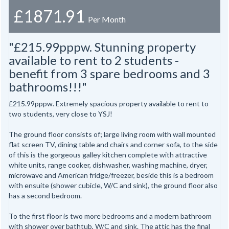
£1871.91
Per Month
"£215.99pppw. Stunning property
available to rent to 2 students -
benefit from 3 spare bedrooms and 3
bathrooms!!!"
£215.99pppw. Extremely spacious property available to rent to
two students, very close to YSJ!
The ground floor consists of; large living room with wall mounted
flat screen TV, dining table and chairs and corner sofa, to the side
of this is the gorgeous galley kitchen complete with attractive
white units, range cooker, dishwasher, washing machine, dryer,
microwave and American fridge/freezer, beside this is a bedroom
with ensuite (shower cubicle, W/C and sink), the ground floor also
has a second bedroom.
To the first floor is two more bedrooms and a modern bathroom
with shower over bathtub, W/C and sink. The attic has the final