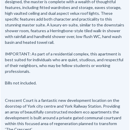
designed, the master is complete with a wealth of thoughtful
features, including fitted wardrobes and storage, eaves storage,
high vaulted ceiling and dual aspect velux roof lights. These
specific features add both character and practicality to this
stunning master suite. A luxury en-suite, similar to the downstairs
shower room, features a Herringbone-style tiled walk-in shower
with rainfall and handheld shower over, low flush WC, hand wash
basin and heated towel rail.
IMPORTANT: As part of a residential complex, this apartment is
best suited for individuals who are quiet, studious, and respectful
of their neighbors, who may be fellow students or working
professionals.
Bills not included.
Crescent Court is a fantastic new development location on the
doorstep of York city centre and York Railway Station. Providing
an array of beautifully constructed modern eco apartments the
development is built around a private gated communal courtyard
within this focused area of regeneration planned to transform
'The Crescent'.