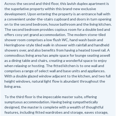
Across the second and third floor, this lavish duplex apartment is
the superlative property within this brand-new exclusive
development. Upon entering the property is an entrance hall with
a convenient under-the-stairs cupboard and doors in turn opening
on to the second bedroom, house bathroom and the living kitchen.
The second bedroom provides copious room for a double bed and
offers cosy yet grand accommodation. The modern stone-tiled
shower room comprises a low flush WC, hand wash basin and
Herringbone-style tiled walk-in shower with rainfall and handheld
showers over, and also benefits from having a heated towel rail. A
commodious living area has ample space for lounge seating aswell
as a dining table and chairs, creating a wonderful space to enjoy
when relaxing or hosting. The fitted kitchen is to one wall and
comprises a range of select wall and base units and appliances.
With a double glazed window adjacent to the kitchen, and two full
height windows, natural light flow is abundant throughout the
living area.
To the third floor is the impeccable master suite, offering
sumptuous accommodation. Having being sympathetically
designed, the master is complete with a wealth of thoughtful
features, including fitted wardrobes and storage, eaves storage,