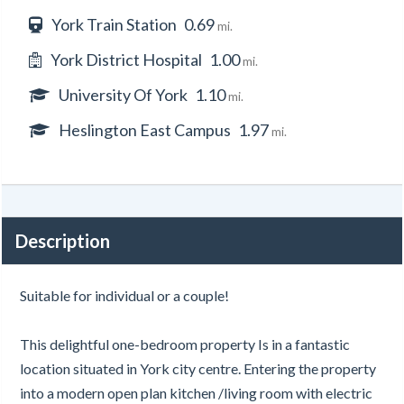
York Train Station
0.69
mi.
York District Hospital
1.00
mi.
University Of York
1.10
mi.
Heslington East Campus
1.97
mi.
Description
Suitable for individual or a couple!
This delightful one-bedroom property Is in a fantastic
location situated in York city centre. Entering the property
into a modern open plan kitchen /living room with electric