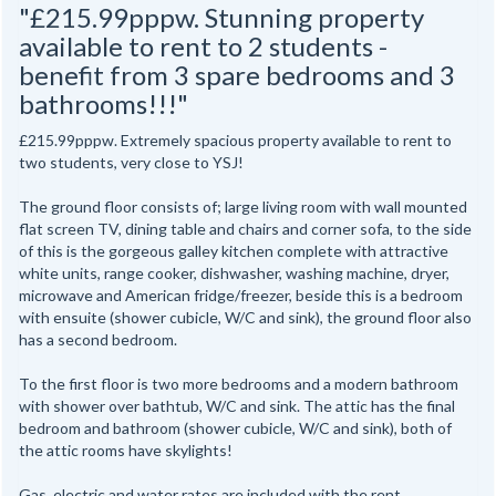
"£215.99pppw. Stunning property
available to rent to 2 students -
benefit from 3 spare bedrooms and 3
bathrooms!!!"
£215.99pppw. Extremely spacious property available to rent to
two students, very close to YSJ!
The ground floor consists of; large living room with wall mounted
flat screen TV, dining table and chairs and corner sofa, to the side
of this is the gorgeous galley kitchen complete with attractive
white units, range cooker, dishwasher, washing machine, dryer,
microwave and American fridge/freezer, beside this is a bedroom
with ensuite (shower cubicle, W/C and sink), the ground floor also
has a second bedroom.
To the first floor is two more bedrooms and a modern bathroom
with shower over bathtub, W/C and sink. The attic has the final
bedroom and bathroom (shower cubicle, W/C and sink), both of
the attic rooms have skylights!
Gas, electric and water rates are included with the rent,