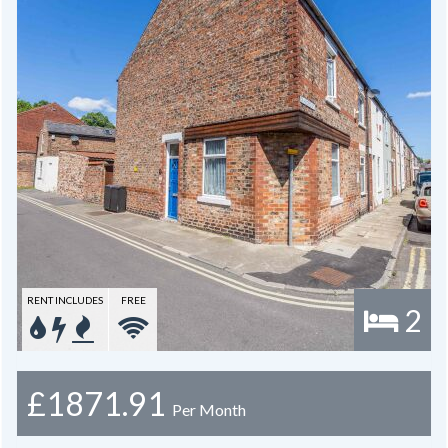
RENT INCLUDES
FREE
2
£1871.91
Per Month