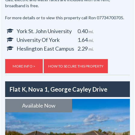
broadband is free.
For more details or to view this property call Ron 07734700705.
York St. John University
0.40
mi.
University Of York
1.64
mi.
Heslington East Campus
2.29
mi.
MORE INFO >
HOW TO SECURE THIS PROPERTY
Flat K, Nova 1, George Cayley Drive
Available Now