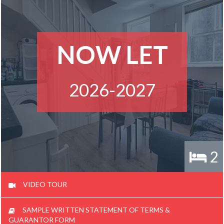
NOW LET
2026-2027
2
VIDEO TOUR
SAMPLE WRITTEN STATEMENT OF TERMS &
GUARANTOR FORM