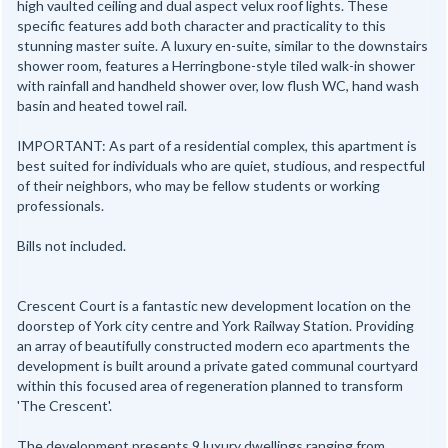
high vaulted ceiling and dual aspect velux roof lights. These
specific features add both character and practicality to this
stunning master suite. A luxury en-suite, similar to the downstairs
shower room, features a Herringbone-style tiled walk-in shower
with rainfall and handheld shower over, low flush WC, hand wash
basin and heated towel rail.
IMPORTANT: As part of a residential complex, this apartment is
best suited for individuals who are quiet, studious, and respectful
of their neighbors, who may be fellow students or working
professionals.
Bills not included.
Crescent Court is a fantastic new development location on the
doorstep of York city centre and York Railway Station. Providing
an array of beautifully constructed modern eco apartments the
development is built around a private gated communal courtyard
within this focused area of regeneration planned to transform
'The Crescent'.
The development presents 9 luxury dwellings ranging from