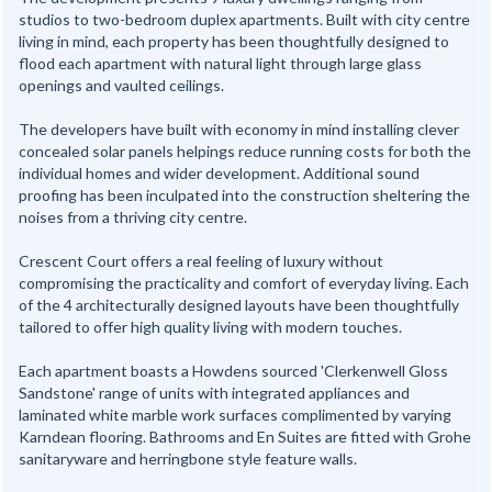
studios to two-bedroom duplex apartments. Built with city centre
living in mind, each property has been thoughtfully designed to
flood each apartment with natural light through large glass
openings and vaulted ceilings.
The developers have built with economy in mind installing clever
concealed solar panels helpings reduce running costs for both the
individual homes and wider development. Additional sound
proofing has been inculpated into the construction sheltering the
noises from a thriving city centre.
Crescent Court offers a real feeling of luxury without
compromising the practicality and comfort of everyday living. Each
of the 4 architecturally designed layouts have been thoughtfully
tailored to offer high quality living with modern touches.
Each apartment boasts a Howdens sourced 'Clerkenwell Gloss
Sandstone' range of units with integrated appliances and
laminated white marble work surfaces complimented by varying
Karndean flooring. Bathrooms and En Suites are fitted with Grohe
sanitaryware and herringbone style feature walls.