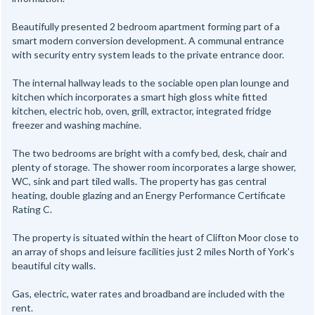
Beautifully presented 2 bedroom apartment forming part of a
smart modern conversion development. A communal entrance
with security entry system leads to the private entrance door.
The internal hallway leads to the sociable open plan lounge and
kitchen which incorporates a smart high gloss white fitted
kitchen, electric hob, oven, grill, extractor, integrated fridge
freezer and washing machine.
The two bedrooms are bright with a comfy bed, desk, chair and
plenty of storage. The shower room incorporates a large shower,
WC, sink and part tiled walls. The property has gas central
heating, double glazing and an Energy Performance Certificate
Rating C.
The property is situated within the heart of Clifton Moor close to
an array of shops and leisure facilities just 2 miles North of York's
beautiful city walls.
Gas, electric, water rates and broadband are included with the
rent.