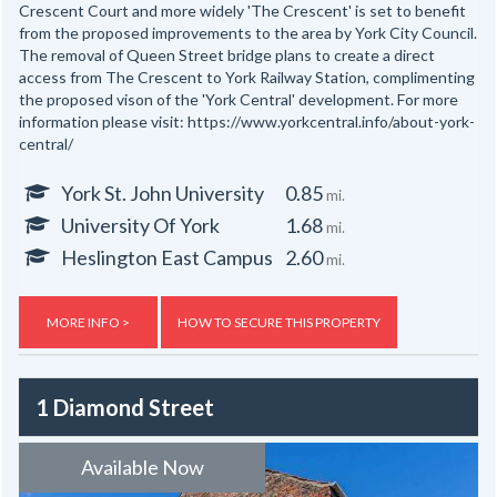
Crescent Court and more widely 'The Crescent' is set to benefit
from the proposed improvements to the area by York City Council.
The removal of Queen Street bridge plans to create a direct
access from The Crescent to York Railway Station, complimenting
the proposed vison of the 'York Central' development. For more
information please visit: https://www.yorkcentral.info/about-york-
central/
York St. John University
0.85
mi.
University Of York
1.68
mi.
Heslington East Campus
2.60
mi.
MORE INFO >
HOW TO SECURE THIS PROPERTY
1 Diamond Street
Available Now