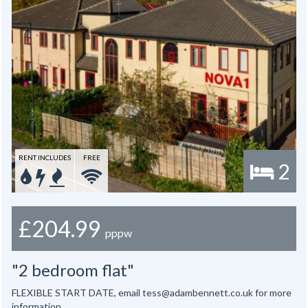
RENT INCLUDES
FREE
2
£204.99
pppw
"2 bedroom flat"
FLEXIBLE START DATE, email tess@adambennett.co.uk for more
information.