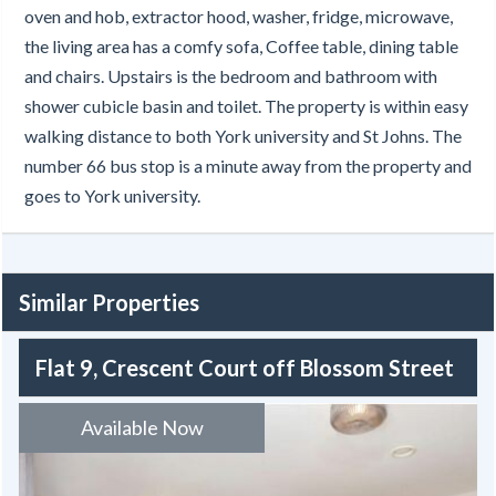
oven and hob, extractor hood, washer, fridge, microwave,
the living area has a comfy sofa, Coffee table, dining table
and chairs. Upstairs is the bedroom and bathroom with
shower cubicle basin and toilet. The property is within easy
walking distance to both York university and St Johns. The
number 66 bus stop is a minute away from the property and
goes to York university.
Similar Properties
Flat 9, Crescent Court off Blossom Street
Available Now