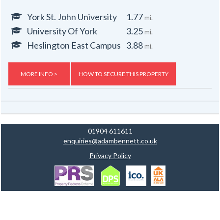
York St. John University
1.77
mi.
University Of York
3.25
mi.
Heslington East Campus
3.88
mi.
MORE INFO >
HOW TO SECURE THIS PROPERTY
01904 611611
enquiries@adambennett.co.uk
Privacy Policy