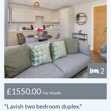
2
£1550.00
Per Month
"Lavish two bedroom duplex."