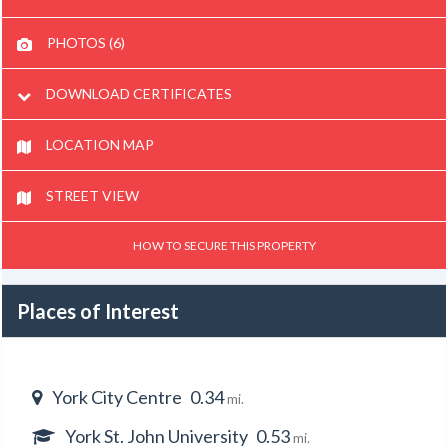
PHOTOS (6)
DOWNLOAD CERTIFICATES
LOCATION MAP
STREET VIEW
HOW TO SECURE THIS PROPERTY
Places of Interest
York City Centre
0.34
mi.
York St. John University
0.53
mi.