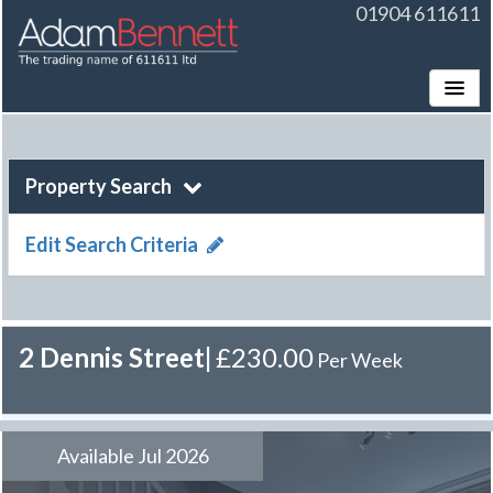
01904 611611
Toggle
Property Search
Edit Search Criteria
2 Dennis Street
|
£230.00
Per Week
Available Jul 2026