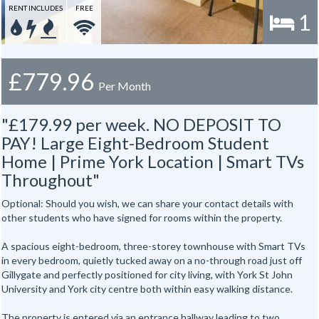
RENT INCLUDES
FREE
1
£779.96
Per Month
"£179.99 per week. NO DEPOSIT TO
PAY! Large Eight-Bedroom Student
Home | Prime York Location | Smart TVs
Throughout"
Optional: Should you wish, we can share your contact details with
other students who have signed for rooms within the property.
A spacious eight-bedroom, three-storey townhouse with Smart TVs
in every bedroom, quietly tucked away on a no-through road just off
Gillygate and perfectly positioned for city living, with York St John
University and York city centre both within easy walking distance.
The property is entered via an entrance hallway leading to two