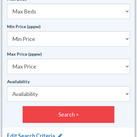
Min Price (pppw)
Max Price (pppw)
Availability
Search >
Edit Search Criteria