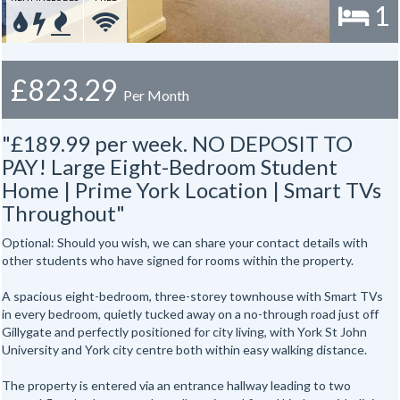
1
£823.29
Per Month
"£189.99 per week. NO DEPOSIT TO
PAY! Large Eight-Bedroom Student
Home | Prime York Location | Smart TVs
Throughout"
Optional: Should you wish, we can share your contact details with
other students who have signed for rooms within the property.
A spacious eight-bedroom, three-storey townhouse with Smart TVs
in every bedroom, quietly tucked away on a no-through road just off
Gillygate and perfectly positioned for city living, with York St John
University and York city centre both within easy walking distance.
The property is entered via an entrance hallway leading to two