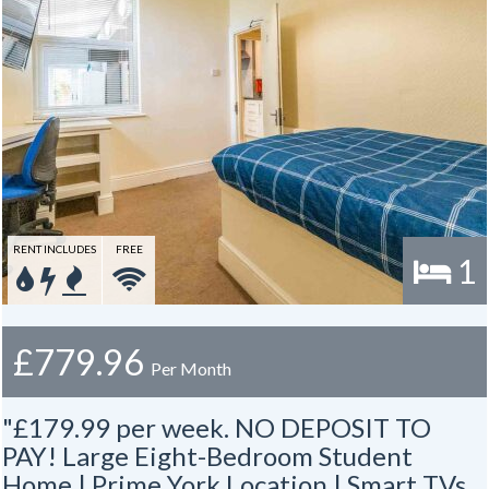
RENT INCLUDES
FREE
1
£779.96
Per Month
"£179.99 per week. NO DEPOSIT TO
PAY! Large Eight-Bedroom Student
Home | Prime York Location | Smart TVs