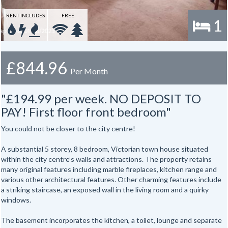
RENT INCLUDES
FREE
1
£844.96
Per Month
"£194.99 per week. NO DEPOSIT TO
PAY! First floor front bedroom"
You could not be closer to the city centre!
A substantial 5 storey, 8 bedroom, Victorian town house situated
within the city centre’s walls and attractions. The property retains
many original features including marble fireplaces, kitchen range and
various other architectural features. Other charming features include
a striking staircase, an exposed wall in the living room and a quirky
windows.
The basement incorporates the kitchen, a toilet, lounge and separate