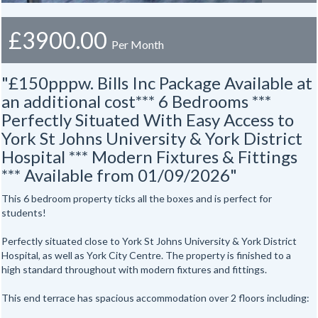
£3900.00
Per Month
"£150pppw. Bills Inc Package Available at
an additional cost*** 6 Bedrooms ***
Perfectly Situated With Easy Access to
York St Johns University & York District
Hospital *** Modern Fixtures & Fittings
*** Available from 01/09/2026"
This 6 bedroom property ticks all the boxes and is perfect for
students!
Perfectly situated close to York St Johns University & York District
Hospital, as well as York City Centre. The property is finished to a
high standard throughout with modern fixtures and fittings.
This end terrace has spacious accommodation over 2 floors including: