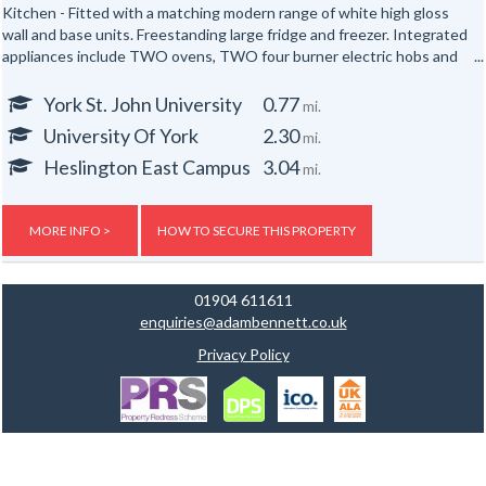
Kitchen - Fitted with a matching modern range of white high gloss
wall and base units. Freestanding large fridge and freezer. Integrated
appliances include TWO ovens, TWO four burner electric hobs and
TWO extractor hoods. Breakfast bar with stools.
York St. John University
0.77
mi.
Lounge - Neutrally decorated throughout, furnished with two sofas
University Of York
2.30
mi.
and a wall mounted TV.
Heslington East Campus
3.04
mi.
TWO bathrooms - Both bathrooms are fitted with a modern white
suite including a shower with screen, vanity unit and WC. (One has a
bath too!) Both bathrooms have tiled walls.
MORE INFO >
HOW TO SECURE THIS PROPERTY
SIX bedrooms - All bedrooms are neutrally decorated double rooms
fully furnished with a double bed, mattress, wardrobe, chest of
01904 611611
drawers and desk.
enquiries@adambennett.co.uk
Privacy Policy
There are no bills included in the rent however a bills package is
available upon request