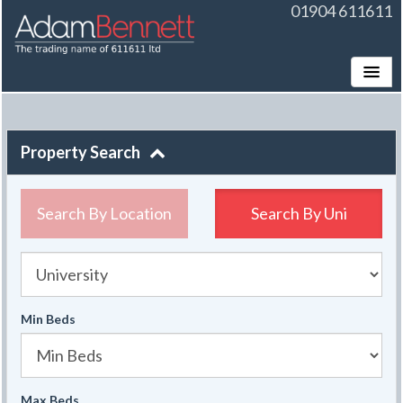
01904 611611
Toggle
Property Search
Search By Location
Search By
Uni
University
Min Beds
Max Beds