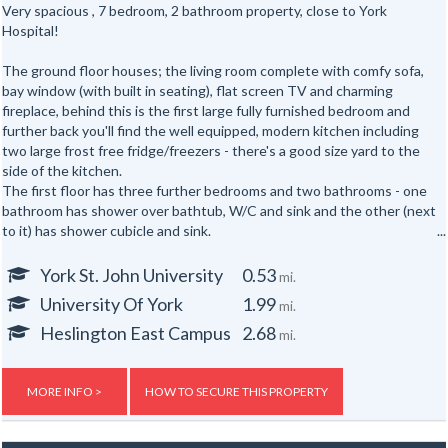
Very spacious , 7 bedroom, 2 bathroom property, close to York
Hospital!
The ground floor houses; the living room complete with comfy sofa,
bay window (with built in seating), flat screen TV and charming
fireplace, behind this is the first large fully furnished bedroom and
further back you'll find the well equipped, modern kitchen including
two large frost free fridge/freezers - there's a good size yard to the
side of the kitchen.
The first floor has three further bedrooms and two bathrooms - one
bathroom has shower over bathtub, W/C and sink and the other (next
to it) has shower cubicle and sink.
The attic has the second W/C and sink and three more bedrooms.
Features:
York St. John University
0.53
mi.
Washbasin in every bedroom.
University Of York
1.99
mi.
Off street parking for one small car.
Central heating.
Heslington East Campus
2.68
mi.
Gas, electric and water rates are included with the rent, broadband is
free.
MORE INFO >
HOW TO SECURE THIS PROPERTY