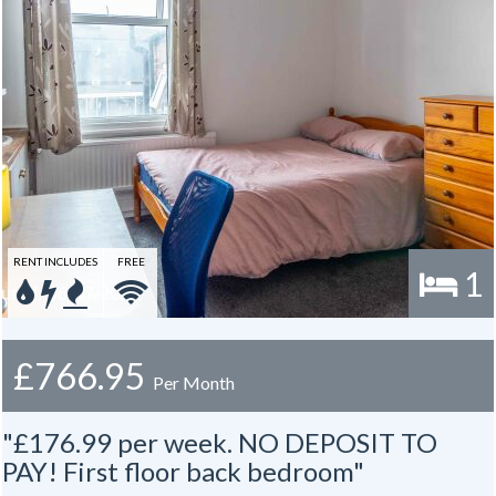
RENT INCLUDES
FREE
1
£766.95
Per Month
"£176.99 per week. NO DEPOSIT TO
PAY! First floor back bedroom"