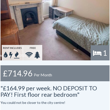
RENT INCLUDES
FREE
1
£714.96
Per Month
"£164.99 per week. NO DEPOSIT TO
PAY! First floor rear bedroom"
You could not be closer to the city centre!