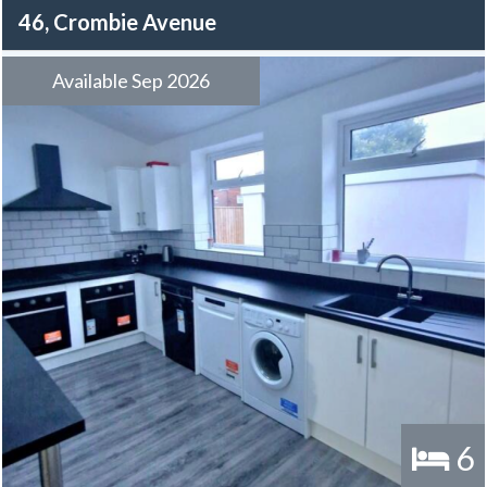
46, Crombie Avenue
Available Sep 2026
6