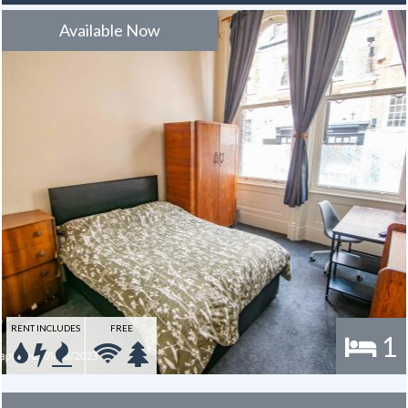
to use towards the broadband for the duration of the tenancy – this
is usually one year.
Available Now
RENT INCLUDES
FREE
1