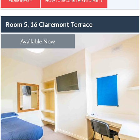
Externally, the property benefits from yards to both the front and
MORE INFO >
HOW TO SECURE THIS PROPERTY
rear.
Room 5, 16 Claremont Terrace
Available Now