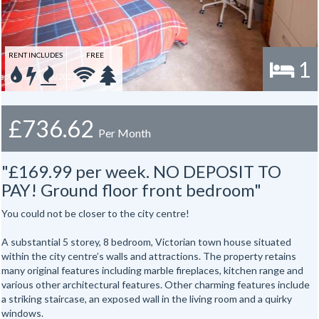
RENT INCLUDES
FREE
1
£736.62
Per Month
"£169.99 per week. NO DEPOSIT TO
PAY! Ground floor front bedroom"
You could not be closer to the city centre!
A substantial 5 storey, 8 bedroom, Victorian town house situated
within the city centre’s walls and attractions. The property retains
many original features including marble fireplaces, kitchen range and
various other architectural features. Other charming features include
a striking staircase, an exposed wall in the living room and a quirky
windows.