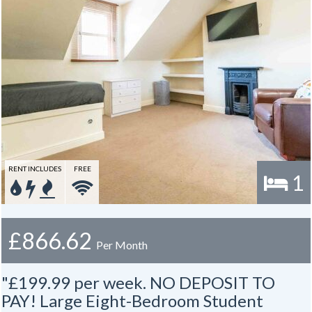
RENT INCLUDES
FREE
1
£866.62
Per Month
"£199.99 per week. NO DEPOSIT TO
PAY! Large Eight-Bedroom Student