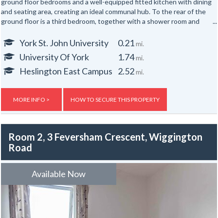
ground floor bedrooms and a well-equipped fitted kitchen with dining
and seating area, creating an ideal communal hub. To the rear of the
ground floor is a third bedroom, together with a shower room and
separate WC.
York St. John University
0.21
mi.
The first floor offers three further well-proportioned bedrooms,
University Of York
1.74
mi.
served by a second shower room and separate WC. Occupying the
top floor are two additional bedrooms, providing generous
Heslington East Campus
2.52
mi.
accommodation for up to eight occupants across three floors.
Externally, the property benefits from yards to both the front and
MORE INFO >
HOW TO SECURE THIS PROPERTY
rear.
Room 2, 3 Feversham Crescent, Wiggington
Road
Available Now