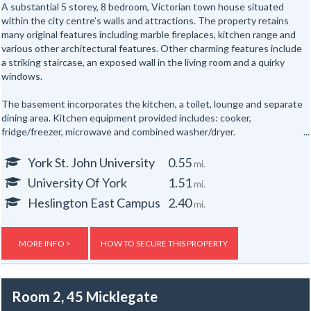
A substantial 5 storey, 8 bedroom, Victorian town house situated
within the city centre’s walls and attractions. The property retains
many original features including marble fireplaces, kitchen range and
various other architectural features. Other charming features include
a striking staircase, an exposed wall in the living room and a quirky
windows.
The basement incorporates the kitchen, a toilet, lounge and separate
dining area. Kitchen equipment provided includes: cooker,
fridge/freezer, microwave and combined washer/dryer.
All the bedrooms are hardwired for internet access.
York St. John University
0.55
mi.
University Of York
1.51
mi.
In addition there are shower rooms on the first and second floors and
a separate toilet on the first floor and one in the basement floor.
Heslington East Campus
2.40
mi.
To the rear of the property is a secure yard. The property is also
provided with new electric night storage heaters, a top of the range
MORE INFO >
HOW TO SECURE THIS PROPERTY
fire alarm system and a flat screen TV.
Gas, electric and water rates are included with the rent, broadband is
Room 2, 45 Micklegate
not included but an allowance of up to £500 will be given to the group