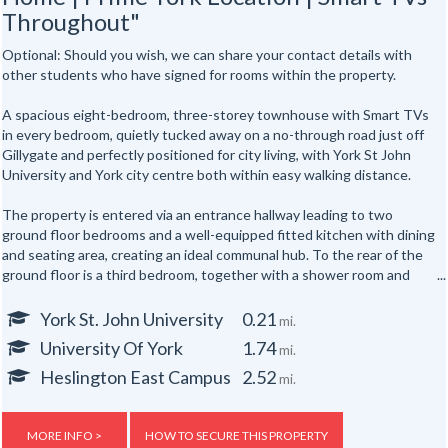
Throughout"
Optional: Should you wish, we can share your contact details with
other students who have signed for rooms within the property.
A spacious eight-bedroom, three-storey townhouse with Smart TVs
in every bedroom, quietly tucked away on a no-through road just off
Gillygate and perfectly positioned for city living, with York St John
University and York city centre both within easy walking distance.
The property is entered via an entrance hallway leading to two
ground floor bedrooms and a well-equipped fitted kitchen with dining
and seating area, creating an ideal communal hub. To the rear of the
ground floor is a third bedroom, together with a shower room and
separate WC.
York St. John University
0.21
mi.
The first floor offers three further well-proportioned bedrooms,
University Of York
1.74
mi.
served by a second shower room and separate WC. Occupying the
top floor are two additional bedrooms, providing generous
Heslington East Campus
2.52
mi.
accommodation for up to eight occupants across three floors.
Externally, the property benefits from yards to both the front and
MORE INFO >
HOW TO SECURE THIS PROPERTY