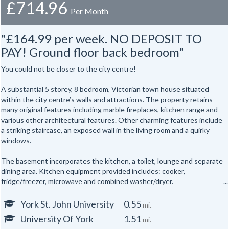
£714.96
Per Month
"£164.99 per week. NO DEPOSIT TO
PAY! Ground floor back bedroom"
You could not be closer to the city centre!
A substantial 5 storey, 8 bedroom, Victorian town house situated
within the city centre’s walls and attractions. The property retains
many original features including marble fireplaces, kitchen range and
various other architectural features. Other charming features include
a striking staircase, an exposed wall in the living room and a quirky
windows.
The basement incorporates the kitchen, a toilet, lounge and separate
dining area. Kitchen equipment provided includes: cooker,
fridge/freezer, microwave and combined washer/dryer.
All the bedrooms are hardwired for internet access.
York St. John University
0.55
mi.
University Of York
1.51
mi.
In addition there are shower rooms on the first and second floors and