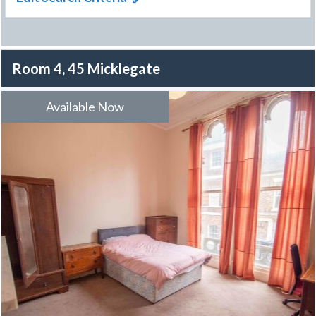
Room 4, 45 Micklegate
Available Now