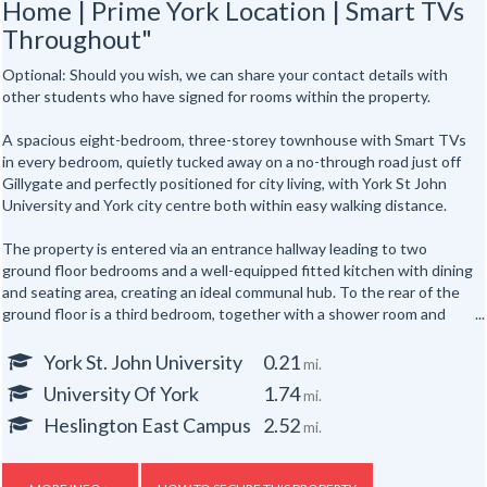
Home | Prime York Location | Smart TVs
Throughout"
Optional: Should you wish, we can share your contact details with
other students who have signed for rooms within the property.
A spacious eight-bedroom, three-storey townhouse with Smart TVs
in every bedroom, quietly tucked away on a no-through road just off
Gillygate and perfectly positioned for city living, with York St John
University and York city centre both within easy walking distance.
The property is entered via an entrance hallway leading to two
ground floor bedrooms and a well-equipped fitted kitchen with dining
and seating area, creating an ideal communal hub. To the rear of the
ground floor is a third bedroom, together with a shower room and
separate WC.
York St. John University
0.21
mi.
The first floor offers three further well-proportioned bedrooms,
University Of York
1.74
mi.
served by a second shower room and separate WC. Occupying the
top floor are two additional bedrooms, providing generous
Heslington East Campus
2.52
mi.
accommodation for up to eight occupants across three floors.