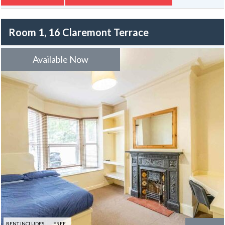
rear.
Room 1, 16 Claremont Terrace
Available Now
RENT INCLUDES
FREE