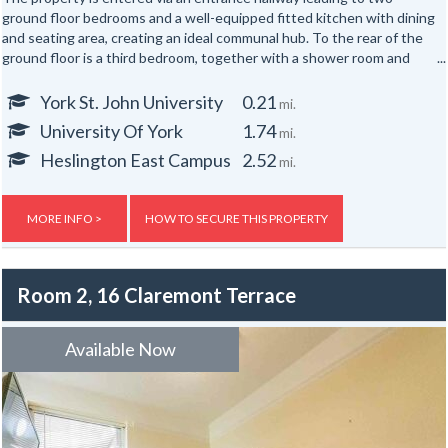
ground floor bedrooms and a well-equipped fitted kitchen with dining
and seating area, creating an ideal communal hub. To the rear of the
ground floor is a third bedroom, together with a shower room and
separate WC.
York St. John University
0.21
mi.
The first floor offers three further well-proportioned bedrooms,
University Of York
1.74
mi.
served by a second shower room and separate WC. Occupying the
top floor are two additional bedrooms, providing generous
Heslington East Campus
2.52
mi.
accommodation for up to eight occupants across three floors.
Externally, the property benefits from yards to both the front and
MORE INFO >
HOW TO SECURE THIS PROPERTY
rear.
Room 2, 16 Claremont Terrace
Available Now