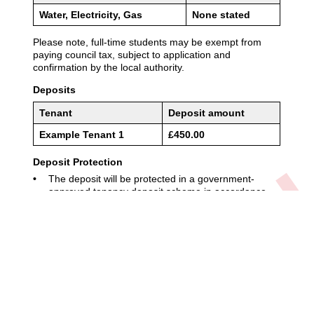
01904 611611
enquiries@adambennett.co.uk
Privacy Policy