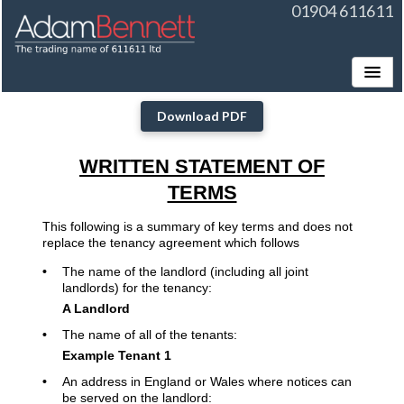
01904 611611
Toggle
Download PDF