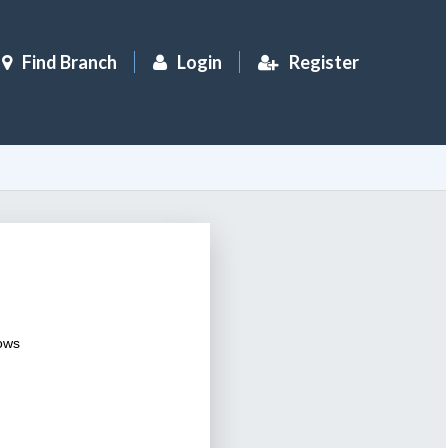
Find Branch
Login
Register