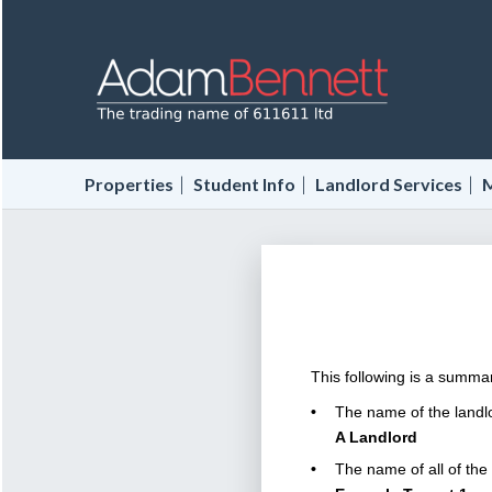
|
|
|
Properties
Student Info
Landlord Services
M