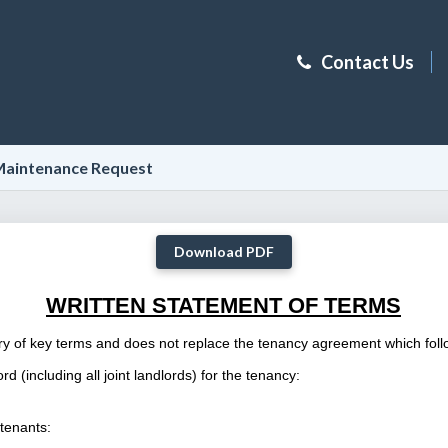
Contact Us
aintenance Request
Download PDF