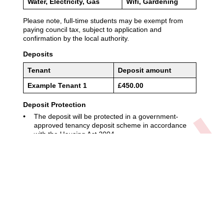
01904 611611
enquiries@adambennett.co.uk
Privacy Policy