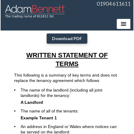
01904 611611
Toggle
Download PDF