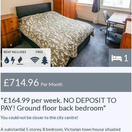
RENT INCLUDES
FREE
1
£714.96
Per Month
"£164.99 per week. NO DEPOSIT TO
PAY! Ground floor back bedroom"
You could not be closer to the city centre!
A substantial 5 storey, 8 bedroom, Victorian town house situated