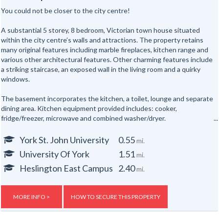
You could not be closer to the city centre!
A substantial 5 storey, 8 bedroom, Victorian town house situated
within the city centre’s walls and attractions. The property retains
many original features including marble fireplaces, kitchen range and
various other architectural features. Other charming features include
a striking staircase, an exposed wall in the living room and a quirky
windows.
The basement incorporates the kitchen, a toilet, lounge and separate
dining area. Kitchen equipment provided includes: cooker,
fridge/freezer, microwave and combined washer/dryer.
All the bedrooms are hardwired for internet access.
York St. John University
0.55
mi.
University Of York
1.51
mi.
In addition there are shower rooms on the first and second floors and
a separate toilet on the first floor and one in the basement floor.
Heslington East Campus
2.40
mi.
To the rear of the property is a secure yard. The property is also
provided with new electric night storage heaters, a top of the range
MORE INFO >
HOW TO SECURE THIS PROPERTY
fire alarm system and a flat screen TV.