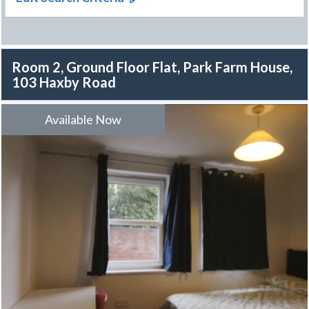
Room 2, Ground Floor Flat, Park Farm House,
103 Haxby Road
Available Now