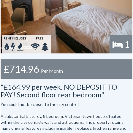
RENT INCLUDES
FREE
1
£714.96
Per Month
"£164.99 per week. NO DEPOSIT TO
PAY! Second floor rear bedroom"
You could not be closer to the city centre!
A substantial 5 storey, 8 bedroom, Victorian town house situated
within the city centre’s walls and attractions. The property retains
many original features including marble fireplaces, kitchen range and