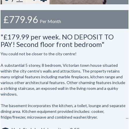
£779.96
Per Month
"£179.99 per week. NO DEPOSIT TO
PAY! Second floor front bedroom"
You could not be closer to the city centre!
A substantial 5 storey, 8 bedroom, Victorian town house situated
within the city centre’s walls and attractions. The property retains
many original features including marble fireplaces, kitchen range and
various other architectural features. Other charming features include
a striking staircase, an exposed wall in the living room and a quirky
windows.
The basement incorporates the kitchen, a toilet, lounge and separate
dining area. Kitchen equipment provided includes: cooker,
fridge/freezer, microwave and combined washer/dryer.
All the bedrooms are hardwired for internet access.