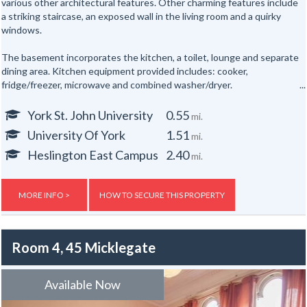
various other architectural features. Other charming features include
a striking staircase, an exposed wall in the living room and a quirky
windows.
The basement incorporates the kitchen, a toilet, lounge and separate
dining area. Kitchen equipment provided includes: cooker,
fridge/freezer, microwave and combined washer/dryer.
All the bedrooms are hardwired for internet access.
York St. John University
0.55
mi.
University Of York
1.51
mi.
In addition there are shower rooms on the first and second floors and
a separate toilet on the first floor and one in the basement floor.
Heslington East Campus
2.40
mi.
To the rear of the property is a secure yard. The property is also
provided with new electric night storage heaters, a top of the range
MORE INFO >
HOW TO SECURE THIS PROPERTY
fire alarm system and a flat screen TV.
Gas, electric and water rates are included with the rent, broadband is
Room 4, 45 Micklegate
not included but an allowance of up to £500 will be given to the group
to use towards the broadband for the duration of the tenancy – this
is usually one year.
Available Now