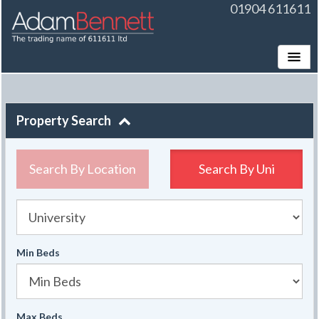
01904 611611
Toggle
Property Search
Search By Location
Search By
Uni
University
Min Beds
Max Beds