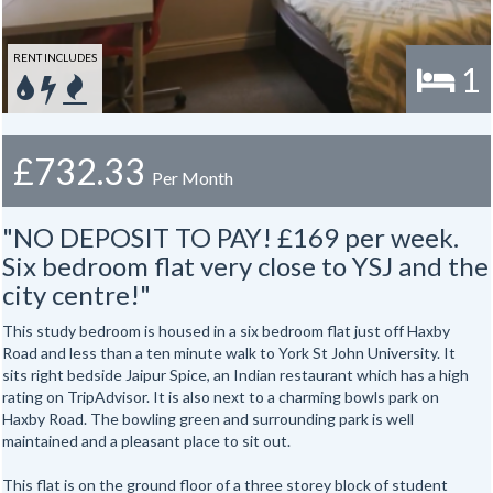
RENT INCLUDES
1
£732.33
Per Month
"NO DEPOSIT TO PAY! £169 per week.
Six bedroom flat very close to YSJ and the
city centre!"
This study bedroom is housed in a six bedroom flat just off Haxby
Road and less than a ten minute walk to York St John University. It
sits right bedside Jaipur Spice, an Indian restaurant which has a high
rating on TripAdvisor. It is also next to a charming bowls park on
Haxby Road. The bowling green and surrounding park is well
maintained and a pleasant place to sit out.
This flat is on the ground floor of a three storey block of student