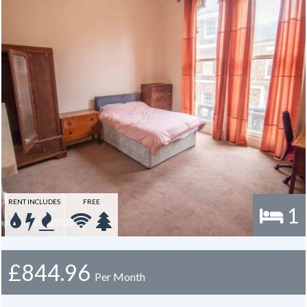
RENT INCLUDES
FREE
1
£844.96
Per Month