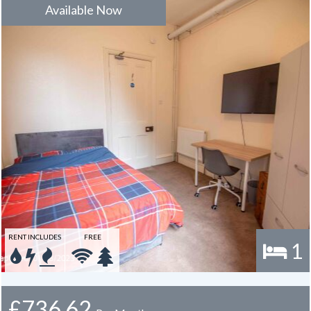
is usually one year.
Available Now
RENT INCLUDES
FREE
1
£736.62