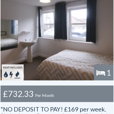
RENT INCLUDES
1
£732.33
Per Month
"NO DEPOSIT TO PAY! £169 per week.