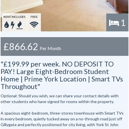
RENT INCLUDES
FREE
1
£866.62
Per Month
"£199.99 per week. NO DEPOSIT TO
PAY! Large Eight-Bedroom Student
Home | Prime York Location | Smart TVs
Throughout"
Optional: Should you wish, we can share your contact details with
other students who have signed for rooms within the property.
A spacious eight-bedroom, three-storey townhouse with Smart TVs
in every bedroom, quietly tucked away on a no-through road just off
Gillygate and perfectly positioned for city living, with York St John