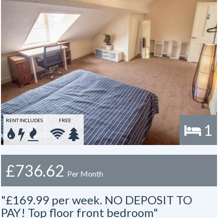
RENT INCLUDES
FREE
1
£736.62
Per Month
"£169.99 per week. NO DEPOSIT TO
PAY! Top floor front bedroom"