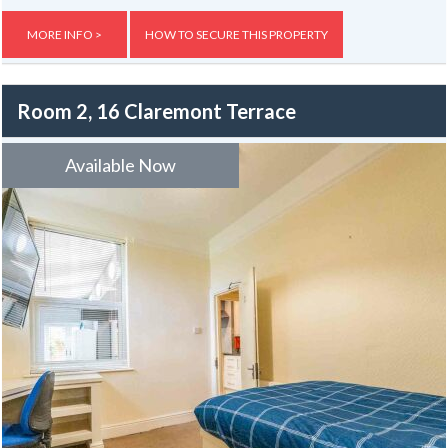
Externally, the property benefits from yards to both the front and
MORE INFO >
HOW TO SECURE THIS PROPERTY
rear.
Room 2, 16 Claremont Terrace
Available Now