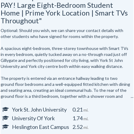
PAY! Large Eight-Bedroom Student
Home | Prime York Location | Smart TVs
Throughout"
Optional: Should you wish, we can share your contact details with
other students who have signed for rooms within the property.
A spacious eight-bedroom, three-storey townhouse with Smart TVs
in every bedroom, quietly tucked away on a no-through road just off
Gillygate and perfectly positioned for city living, with York St John
University and York city centre both within easy walking distance.
The property is entered via an entrance hallway leading to two
ground floor bedrooms and a well-equipped fitted kitchen with dining
and seating area, creating an ideal communal hub. To the rear of the
ground floor is a third bedroom, together with a shower room and
separate WC.
York St. John University
0.21
mi.
The first floor offers three further well-proportioned bedrooms,
University Of York
1.74
mi.
served by a second shower room and separate WC. Occupying the
top floor are two additional bedrooms, providing generous
Heslington East Campus
2.52
mi.
accommodation for up to eight occupants across three floors.