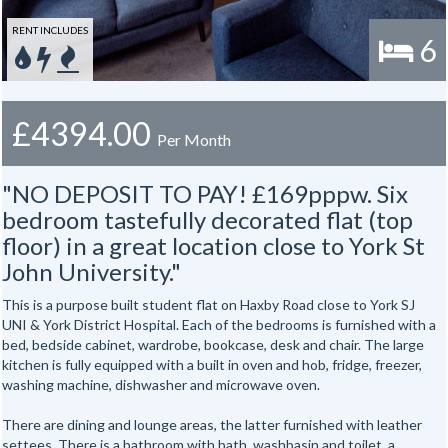
RENT INCLUDES
6
£4394.00
Per Month
"NO DEPOSIT TO PAY! £169pppw. Six
bedroom tastefully decorated flat (top
floor) in a great location close to York St
John University."
This is a purpose built student flat on Haxby Road close to York SJ
UNI & York District Hospital. Each of the bedrooms is furnished with a
bed, bedside cabinet, wardrobe, bookcase, desk and chair. The large
kitchen is fully equipped with a built in oven and hob, fridge, freezer,
washing machine, dishwasher and microwave oven.
There are dining and lounge areas, the latter furnished with leather
settees. There is a bathroom with bath, washbasin and toilet, a