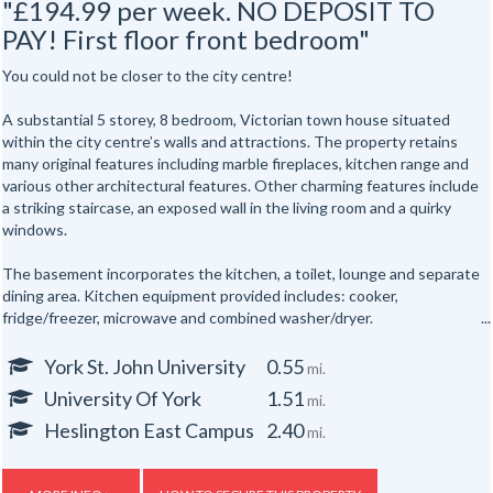
"£194.99 per week. NO DEPOSIT TO
PAY! First floor front bedroom"
You could not be closer to the city centre!
A substantial 5 storey, 8 bedroom, Victorian town house situated
within the city centre’s walls and attractions. The property retains
many original features including marble fireplaces, kitchen range and
various other architectural features. Other charming features include
a striking staircase, an exposed wall in the living room and a quirky
windows.
The basement incorporates the kitchen, a toilet, lounge and separate
dining area. Kitchen equipment provided includes: cooker,
fridge/freezer, microwave and combined washer/dryer.
All the bedrooms are hardwired for internet access.
York St. John University
0.55
mi.
University Of York
1.51
mi.
In addition there are shower rooms on the first and second floors and
a separate toilet on the first floor and one in the basement floor.
Heslington East Campus
2.40
mi.
To the rear of the property is a secure yard. The property is also