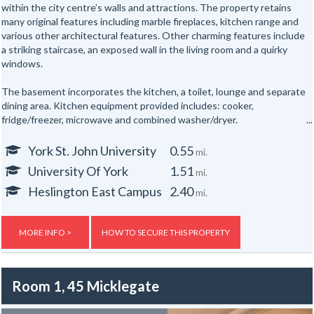
within the city centre’s walls and attractions. The property retains
many original features including marble fireplaces, kitchen range and
various other architectural features. Other charming features include
a striking staircase, an exposed wall in the living room and a quirky
windows.
The basement incorporates the kitchen, a toilet, lounge and separate
dining area. Kitchen equipment provided includes: cooker,
fridge/freezer, microwave and combined washer/dryer.
All the bedrooms are hardwired for internet access.
York St. John University
0.55
mi.
University Of York
1.51
mi.
In addition there are shower rooms on the first and second floors and
a separate toilet on the first floor and one in the basement floor.
Heslington East Campus
2.40
mi.
To the rear of the property is a secure yard. The property is also
provided with new electric night storage heaters, a top of the range
MORE INFO >
HOW TO SECURE THIS PROPERTY
fire alarm system and a flat screen TV.
Gas, electric and water rates are included with the rent, broadband is
Room 1, 45 Micklegate
not included but an allowance of up to £500 will be given to the group
to use towards the broadband for the duration of the tenancy – this