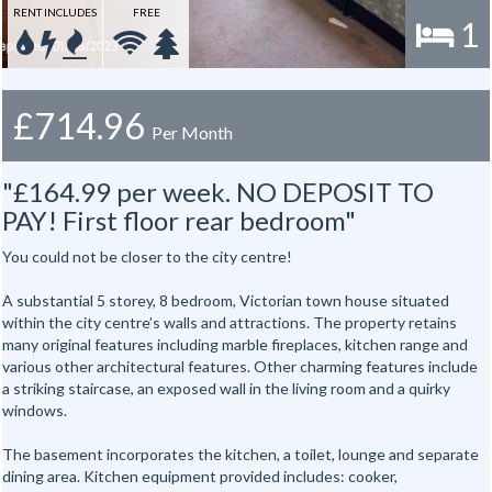
RENT INCLUDES
FREE
1
£714.96
Per Month
"£164.99 per week. NO DEPOSIT TO
PAY! First floor rear bedroom"
You could not be closer to the city centre!
A substantial 5 storey, 8 bedroom, Victorian town house situated
within the city centre’s walls and attractions. The property retains
many original features including marble fireplaces, kitchen range and
various other architectural features. Other charming features include
a striking staircase, an exposed wall in the living room and a quirky
windows.
The basement incorporates the kitchen, a toilet, lounge and separate
dining area. Kitchen equipment provided includes: cooker,