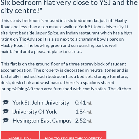
Six bedroom flat very close to YSJ and the
city centre!"
This study bedroom is housed in a six bedroom flat just off Haxby
Road and less than a ten minute walk to York St John University. It
sits right bedside Jaipur Spice, an Indian restaurant which has a high
rating on TripAdvisor. It is also next to a charming bowls park on
Haxby Road. The bowling green and surrounding park is well
maintained and a pleasant place to sit out.
This flat is on the ground floor of a three storey block of student
accommodation. The property is decorated in neutral tones and is
tastefully finished. Each bedroom has a bed set, storage furniture,
desk, desk chair and washbasin. There is a spacious shared
lounge/dining/kitchen area furnished with comfy sofas. The kitchen
houses an oven, microwave, fridge, freezer and microwave. There is a
bathroom with shower over bathtub, toilet and sink, a shower room
York St. John University
0.41
mi.
with toilet and sink and a third toilet room with toilet and sink.
University Of York
1.84
mi.
The block is built to modern standards with a high standard of
Heslington East Campus
2.52
mi.
insulation and full double-glazing. Each flat has fire and security alarm
systems and gas central heating. In addition, there are storage
facilities for bikes to the exterior of the property. There are 18 rooms
MORE INFO >
HOW TO SECURE THIS PROPERTY