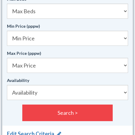
Min Price (pppw)
Max Price (pppw)
Availability
Search >
Edit Search Criteria