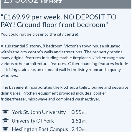
Per Month
"£169.99 per week. NO DEPOSIT TO
PAY! Ground floor front bedroom"
You could not be closer to the city centre!
A substantial 5 storey, 8 bedroom, Victorian town house situated
within the city centre’s walls and attractions. The property retains
many original features including marble fireplaces, kitchen range and
various other architectural features. Other charming features include
a striking staircase, an exposed wall in the living room and a quirky
windows.
The basement incorporates the kitchen, a toilet, lounge and separate
dining area. Kitchen equipment provided includes: cooker,
fridge/freezer, microwave and combined washer/dryer.
All the bedrooms are hardwired for internet access.
York St. John University
0.55
mi.
University Of York
1.51
mi.
In addition there are shower rooms on the first and second floors and
a separate toilet on the first floor and one in the basement floor.
Heslington East Campus
2.40
mi.