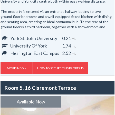
University and York city centre both within easy walking distance.
The property is entered via an entrance hallway leading to two
ground floor bedrooms and a well-equipped fitted kitchen with dining
and seating area, creating an ideal communal hub. To the rear of the
ground floor is a third bedroom, together with a shower room and
separate WC.
York St. John University
0.21
mi.
The first floor offers three further well-proportioned bedrooms,
University Of York
1.74
mi.
served by a second shower room and separate WC. Occupying the
top floor are two additional bedrooms, providing generous
Heslington East Campus
2.52
mi.
accommodation for up to eight occupants across three floors.
Externally, the property benefits from yards to both the front and
MORE INFO >
HOW TO SECURE THIS PROPERTY
rear.
Room 5, 16 Claremont Terrace
Available Now