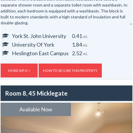
separate shower room and a separate toilet room with washbasin. In
addition, each bedroom is equipped with a washbasin. The block is
built to modern standards with a high standard of insulation and full
double-glazing.
Each flat has fire and security alarm systems and gas central heating.
York St. John University
0.41
mi.
Hot water is provided from a pressurised system with a hot water
University Of York
1.84
mi.
tank. There are storage facilities for bikes to the exterior.
Heslington East Campus
2.52
mi.
Gas, electric and water rates are included with the rent.
Broadband is not included with the rent.
MORE INFO >
HOW TO SECURE THIS PROPERTY
Room 8, 45 Micklegate
Available Now