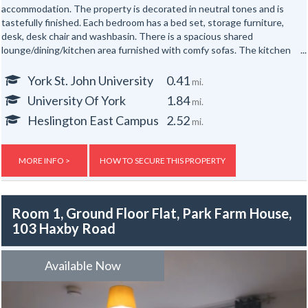
accommodation. The property is decorated in neutral tones and is
tastefully finished. Each bedroom has a bed set, storage furniture,
desk, desk chair and washbasin. There is a spacious shared
lounge/dining/kitchen area furnished with comfy sofas. The kitchen
houses an oven, microwave, fridge, freezer and microwave. There is a
bathroom with shower over bathtub, toilet and sink, a shower room
York St. John University
0.41
mi.
with toilet and sink and a third toilet room with toilet and sink.
University Of York
1.84
mi.
The block is built to modern standards with a high standard of
Heslington East Campus
2.52
mi.
insulation and full double-glazing. Each flat has fire and security alarm
systems and gas central heating. In addition, there are storage
facilities for bikes to the exterior of the property. There are 18 rooms
MORE INFO >
HOW TO SECURE THIS PROPERTY
in the same block, so large groups from York St John University
wanting to be even nearer to their campus and the city centre than
The Grange can stay together.
Room 1, Ground Floor Flat, Park Farm House,
103 Haxby Road
Gas, electric and water rates are included with the rent, broadband is
not included with the rent.
Available Now