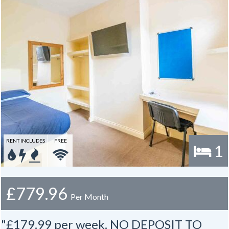
RENT INCLUDES
FREE
1
£779.96
Per Month
"£179.99 per week. NO DEPOSIT TO