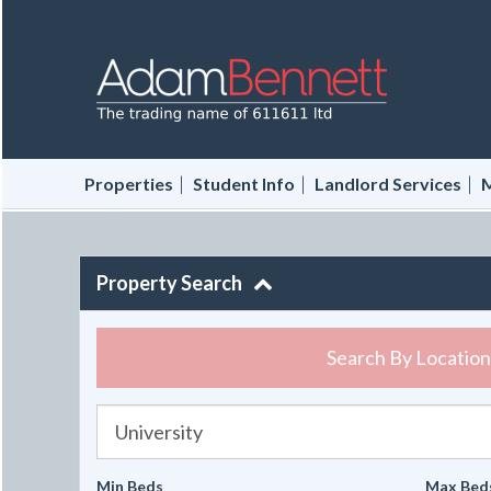
|
|
|
Properties
Student Info
Landlord Services
M
Property Search
Search By Location
University
Min Beds
Max Bed