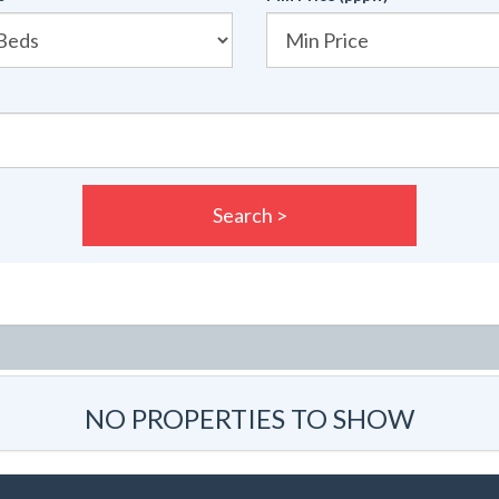
Search >
NO PROPERTIES TO SHOW