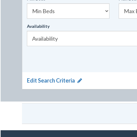
Availability
Edit Search Criteria