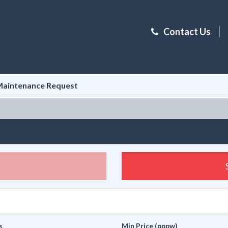
Contact Us
aintenance Request
s
Min Price (pppw)