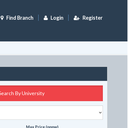
Find Branch
Login
Register
Search By
University
Max Price (pppw)